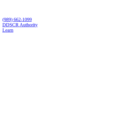
(989) 662-1099
D
DSCR Authority
Learn