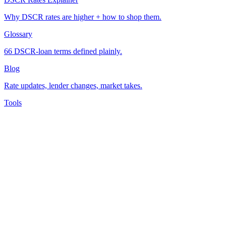
Why DSCR rates are higher + how to shop them.
Glossary
66 DSCR-loan terms defined plainly.
Blog
Rate updates, lender changes, market takes.
Tools