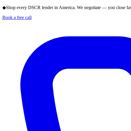
◆
Shop every DSCR lender in America. We negotiate — you close fas
Book a free call