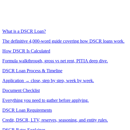
What is a DSCR Loan?
The definitive 4,000-word guide covering how DSCR loans work.
How DSCR Is Calculated
Formula walkthrough, gross vs net rent, PITIA deep dive.
DSCR Loan Process & Timeline
Application → close, step by step, week by week.
Document Checklist
Everything you need to gather before applying.
DSCR Loan Requirements
Credit, DSCR, LTV, reserves, seasoning, and entity rules.
DSCR Rates Explainer