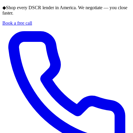
◆
Shop every DSCR lender in America. We negotiate — you close
faster.
Book a free call