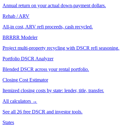
Annual return on your actual down-payment dollars.
Rehab / ARV
All-in cost, ARV refi proceeds, cash recycled.
BRRRR Modeler
Project multi-property recycling with DSCR refi seasoning.
Portfolio DSCR Analyzer
Blended DSCR across your rental portfolio.
Closing Cost Estimator
Itemized closing costs by state: lender, title, transfer.
All calculators →
See all 26 free DSCR and investor tools.
States