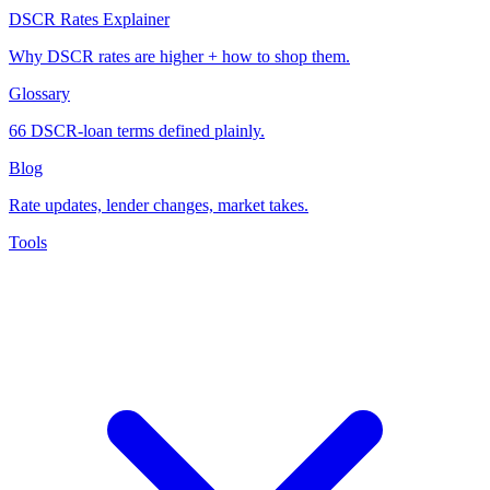
DSCR Rates Explainer
Why DSCR rates are higher + how to shop them.
Glossary
66 DSCR-loan terms defined plainly.
Blog
Rate updates, lender changes, market takes.
Tools