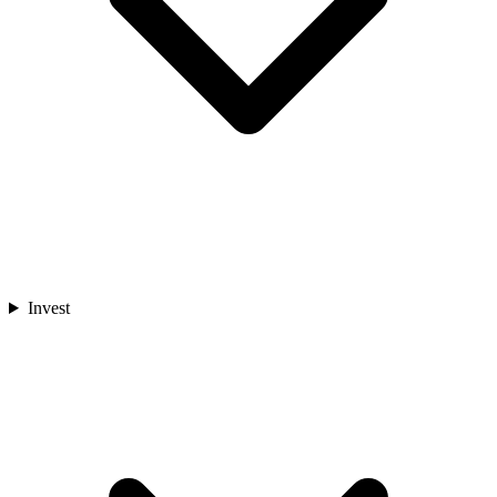
Invest