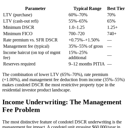
Parameter
Typical Range
Best Tier
LTV (purchase)
60%–70%
70%
LTV (cash-out refi)
55%–65%
65%
Minimum DSCR
1.0–1.25
1.25+
Minimum FICO
700–720
740+
Rate premium vs. SFR DSCR
+0.75%–+1.50%
—
Management fee (typical)
35%–55% of gross
—
Income haircut (on top of mgmt
15%–25%
—
fee)
additional
Reserves required
9–12 months PITIA
—
The combination of lower LTV (65%–70%), rate premium
(+1.00%), and management fee deduction from income (35%–55%)
makes condotel DSCR the most restrictive property type in the
residential investor product landscape.
Income Underwriting: The Management
Fee Problem
The most distinctive feature of condotel DSCR underwriting is the
management fee impact. A condotel unit grossing $60,000/year in