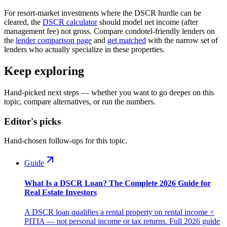
For resort-market investments where the DSCR hurdle can be
cleared, the
DSCR calculator
should model net income (after
management fee) not gross. Compare condotel-friendly lenders on
the
lender comparison page
and
get matched
with the narrow set of
lenders who actually specialize in these properties.
Keep exploring
Hand-picked next steps — whether you want to go deeper on this
topic, compare alternatives, or run the numbers.
Editor's picks
Hand-chosen follow-ups for this topic.
Guide
What Is a DSCR Loan? The Complete 2026 Guide for
Real Estate Investors
A DSCR loan qualifies a rental property on rental income ÷
PITIA — not personal income or tax returns. Full 2026 guide