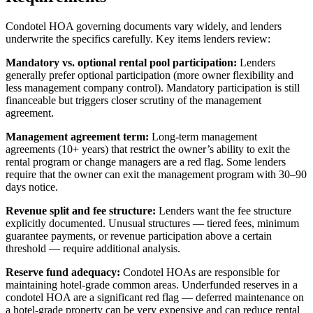
Condotel HOA governing documents vary widely, and lenders
underwrite the specifics carefully. Key items lenders review:
Mandatory vs. optional rental pool participation:
Lenders
generally prefer optional participation (more owner flexibility and
less management company control). Mandatory participation is still
financeable but triggers closer scrutiny of the management
agreement.
Management agreement term:
Long-term management
agreements (10+ years) that restrict the owner’s ability to exit the
rental program or change managers are a red flag. Some lenders
require that the owner can exit the management program with 30–90
days notice.
Revenue split and fee structure:
Lenders want the fee structure
explicitly documented. Unusual structures — tiered fees, minimum
guarantee payments, or revenue participation above a certain
threshold — require additional analysis.
Reserve fund adequacy:
Condotel HOAs are responsible for
maintaining hotel-grade common areas. Underfunded reserves in a
condotel HOA are a significant red flag — deferred maintenance on
a hotel-grade property can be very expensive and can reduce rental