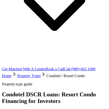
Get Matched With A Lender
Book a Call
Call (989) 662-1099
Home
Property Types
Condotel / Resort Condo
Property-type guide
Condotel DSCR Loans: Resort Condo
Financing for Investors