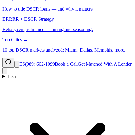
How to title DSCR loans — and why it matters.
BRRRR + DSCR Strategy
Rehab, rent, refinance — timing and seasoning.
Top Cities →
10 top DSCR markets analyzed: Miami, Dallas, Memphis, more.
ES
(989) 662-1099
Book a Call
Get Matched With A Lender
Learn