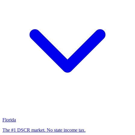
Florida
The #1 DSCR market. No state income tax.