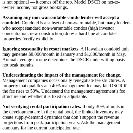
is not optional — it comes off the top. Model DSCR on net-to-
owner income, not gross bookings.
Assuming any non-warrantable condo lender will accept a
condotel.
Condotel is a subset of non-warrantable, but many lenders
who accept standard non-warrantable condos (high investor
concentration, new construction) draw a hard line at condotel
properties. Verify explicitly.
Ignoring seasonality in resort markets.
A Hawaiian condotel unit
may generate $8,000/month in January and $1,800/month in May.
Annual average income determines the DSCR underwriting basis —
not peak months.
Underestimating the impact of the management fee change.
Management companies occasionally renegotiate fee structures. A
property that qualifies at a 40% management fee may fail DSCR if
the fee rises to 50%. Understand the management agreement’s fee
structure and whether it is fixed or adjustable.
Not verifying rental participation rates.
If only 30% of units in
the development are in the rental pool, the limited inventory may
create supply/demand dynamics that don’t support the revenue
projections from peak-participation years. Ask the management
company for the current participation rate.