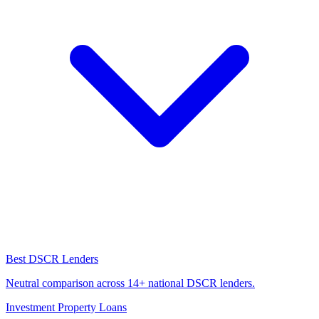
Best DSCR Lenders
Neutral comparison across 14+ national DSCR lenders.
Investment Property Loans