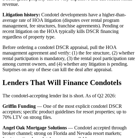
revenue.
Litigation history:
Condotel developments have a higher-than-
average rate of HOA litigation (disputes over rental program
management, fee structures, franchise agreements). Pending or
recent litigation on the HOA typically kills DSCR financing
regardless of property type.
Before ordering a condotel DSCR appraisal, pull the HOA
management agreement and verify: (1) the fee structure, (2) whether
rental participation is mandatory, (3) the rental pool participation rate
among current owners, and (4) whether any litigation is pending.
Surprises on any of these can kill the deal after appraisal.
Lenders That Will Finance Condotels
The condotel-accepting lender list is short. As of Q2 2026:
Griffin Funding
— One of the most explicit condotel DSCR
acceptors; specific product guidelines for resort properties; up to
70% LTV on strong files.
Angel Oak Mortgage Solutions
— Condotel accepted through
broker channel; strong on Florida and Nevada resort markets;