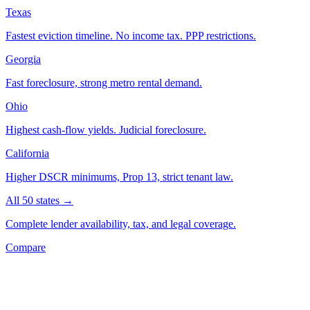
Texas
Fastest eviction timeline. No income tax. PPP restrictions.
Georgia
Fast foreclosure, strong metro rental demand.
Ohio
Highest cash-flow yields. Judicial foreclosure.
California
Higher DSCR minimums, Prop 13, strict tenant law.
All 50 states →
Complete lender availability, tax, and legal coverage.
Compare