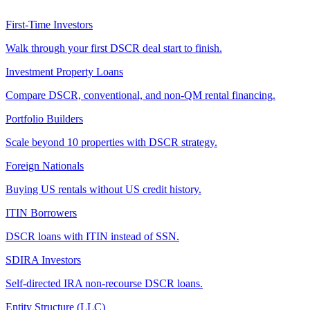
First-Time Investors
Walk through your first DSCR deal start to finish.
Investment Property Loans
Compare DSCR, conventional, and non-QM rental financing.
Portfolio Builders
Scale beyond 10 properties with DSCR strategy.
Foreign Nationals
Buying US rentals without US credit history.
ITIN Borrowers
DSCR loans with ITIN instead of SSN.
SDIRA Investors
Self-directed IRA non-recourse DSCR loans.
Entity Structure (LLC)