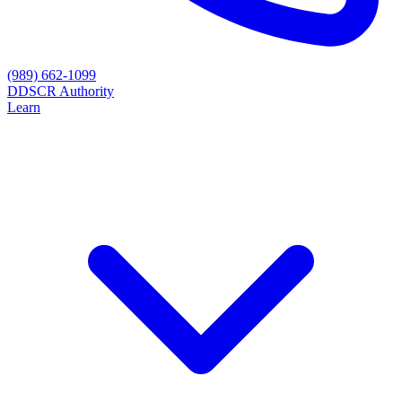
(989) 662-1099
D
DSCR Authority
Learn