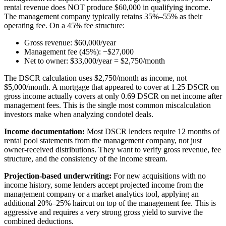
rental revenue does NOT produce $60,000 in qualifying income.
The management company typically retains 35%–55% as their
operating fee. On a 45% fee structure:
Gross revenue: $60,000/year
Management fee (45%): −$27,000
Net to owner: $33,000/year = $2,750/month
The DSCR calculation uses $2,750/month as income, not
$5,000/month. A mortgage that appeared to cover at 1.25 DSCR on
gross income actually covers at only 0.69 DSCR on net income after
management fees. This is the single most common miscalculation
investors make when analyzing condotel deals.
Income documentation:
Most DSCR lenders require 12 months of
rental pool statements from the management company, not just
owner-received distributions. They want to verify gross revenue, fee
structure, and the consistency of the income stream.
Projection-based underwriting:
For new acquisitions with no
income history, some lenders accept projected income from the
management company or a market analytics tool, applying an
additional 20%–25% haircut on top of the management fee. This is
aggressive and requires a very strong gross yield to survive the
combined deductions.