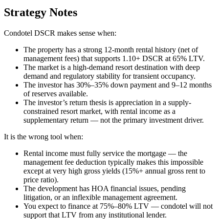
Strategy Notes
Condotel DSCR makes sense when:
The property has a strong 12-month rental history (net of
management fees) that supports 1.10+ DSCR at 65% LTV.
The market is a high-demand resort destination with deep
demand and regulatory stability for transient occupancy.
The investor has 30%–35% down payment and 9–12 months
of reserves available.
The investor’s return thesis is appreciation in a supply-
constrained resort market, with rental income as a
supplementary return — not the primary investment driver.
It is the wrong tool when:
Rental income must fully service the mortgage — the
management fee deduction typically makes this impossible
except at very high gross yields (15%+ annual gross rent to
price ratio).
The development has HOA financial issues, pending
litigation, or an inflexible management agreement.
You expect to finance at 75%–80% LTV — condotel will not
support that LTV from any institutional lender.