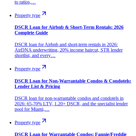
to ratios,…
Property type
DSCR Loan for Airbnb & Short-Term Rentals: 2026
Complete Guide
DSCR loan for Airbnb and short-term rentals in 2026:
AirDNA underwriting, 20% income haircut, STR lender
shortlist, and every…
Property type
DSCR Loan for Non-Warrantable Condos & Condotels:
Lender List & Pricing
DSCR loan for non-warrantable condos and condotels in
2026: 65-70% LTV, 1.20+ DSCR, and the specialist lender
pool for Miami,…
Property type
DSCR Loan for Warrantable Condos: Fannie/Freddie