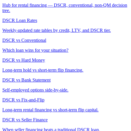
Hub for rental financing — DSCR, conventional, non-QM decision
tree.
DSCR Loan Rates
Weekly-updated rate tables by credit, LTV, and DSCR tier.
DSCR vs Conventional
Which loan wins for your situation?
DSCR vs Hard Money
Long-term hold vs short-term flip financing.
DSCR vs Bank Statement
Self-employed options side-by-side.
DSCR vs Fix-and-Flip
Long-term rental financing vs short-term flip capital.
DSCR vs Seller Finance
When seller financing beats a traditional DSCR loan.