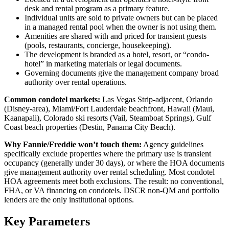
desk and rental program as a primary feature.
Individual units are sold to private owners but can be placed
in a managed rental pool when the owner is not using them.
Amenities are shared with and priced for transient guests
(pools, restaurants, concierge, housekeeping).
The development is branded as a hotel, resort, or “condo-
hotel” in marketing materials or legal documents.
Governing documents give the management company broad
authority over rental operations.
Common condotel markets:
Las Vegas Strip-adjacent, Orlando
(Disney-area), Miami/Fort Lauderdale beachfront, Hawaii (Maui,
Kaanapali), Colorado ski resorts (Vail, Steamboat Springs), Gulf
Coast beach properties (Destin, Panama City Beach).
Why Fannie/Freddie won’t touch them:
Agency guidelines
specifically exclude properties where the primary use is transient
occupancy (generally under 30 days), or where the HOA documents
give management authority over rental scheduling. Most condotel
HOA agreements meet both exclusions. The result: no conventional,
FHA, or VA financing on condotels. DSCR non-QM and portfolio
lenders are the only institutional options.
Key Parameters