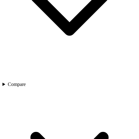
Compare