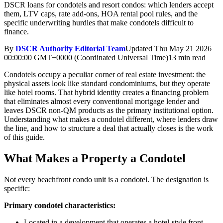
DSCR loans for condotels and resort condos: which lenders accept
them, LTV caps, rate add-ons, HOA rental pool rules, and the
specific underwriting hurdles that make condotels difficult to
finance.
By
DSCR Authority Editorial Team
Updated
Thu May 21 2026
00:00:00 GMT+0000 (Coordinated Universal Time)
13 min read
Condotels occupy a peculiar corner of real estate investment: the
physical assets look like standard condominiums, but they operate
like hotel rooms. That hybrid identity creates a financing problem
that eliminates almost every conventional mortgage lender and
leaves DSCR non-QM products as the primary institutional option.
Understanding what makes a condotel different, where lenders draw
the line, and how to structure a deal that actually closes is the work
of this guide.
What Makes a Property a Condotel
Not every beachfront condo unit is a condotel. The designation is
specific:
Primary condotel characteristics:
Located in a development that operates a hotel-style front