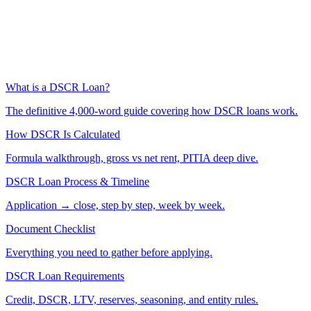
What is a DSCR Loan?
The definitive 4,000-word guide covering how DSCR loans work.
How DSCR Is Calculated
Formula walkthrough, gross vs net rent, PITIA deep dive.
DSCR Loan Process & Timeline
Application → close, step by step, week by week.
Document Checklist
Everything you need to gather before applying.
DSCR Loan Requirements
Credit, DSCR, LTV, reserves, seasoning, and entity rules.