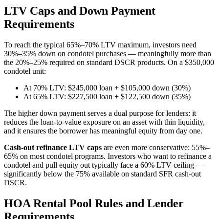
LTV Caps and Down Payment
Requirements
To reach the typical 65%–70% LTV maximum, investors need
30%–35% down on condotel purchases — meaningfully more than
the 20%–25% required on standard DSCR products. On a $350,000
condotel unit:
At 70% LTV: $245,000 loan + $105,000 down (30%)
At 65% LTV: $227,500 loan + $122,500 down (35%)
The higher down payment serves a dual purpose for lenders: it
reduces the loan-to-value exposure on an asset with thin liquidity,
and it ensures the borrower has meaningful equity from day one.
Cash-out refinance LTV caps
are even more conservative: 55%–
65% on most condotel programs. Investors who want to refinance a
condotel and pull equity out typically face a 60% LTV ceiling —
significantly below the 75% available on standard SFR cash-out
DSCR.
HOA Rental Pool Rules and Lender
Requirements