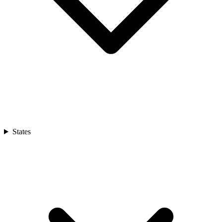
States