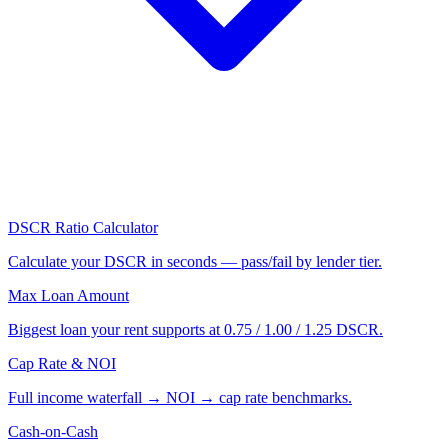
DSCR Ratio Calculator
Calculate your DSCR in seconds — pass/fail by lender tier.
Max Loan Amount
Biggest loan your rent supports at 0.75 / 1.00 / 1.25 DSCR.
Cap Rate & NOI
Full income waterfall → NOI → cap rate benchmarks.
Cash-on-Cash