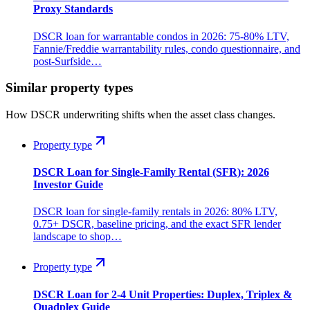
Proxy Standards
DSCR loan for warrantable condos in 2026: 75-80% LTV,
Fannie/Freddie warrantability rules, condo questionnaire, and
post-Surfside…
Similar property types
How DSCR underwriting shifts when the asset class changes.
Property type
DSCR Loan for Single-Family Rental (SFR): 2026
Investor Guide
DSCR loan for single-family rentals in 2026: 80% LTV,
0.75+ DSCR, baseline pricing, and the exact SFR lender
landscape to shop…
Property type
DSCR Loan for 2-4 Unit Properties: Duplex, Triplex &
Quadplex Guide