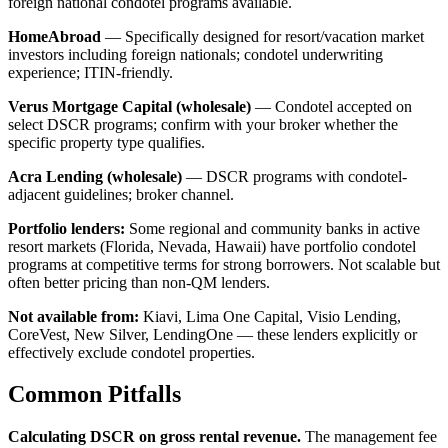
foreign national condotel programs available.
HomeAbroad
— Specifically designed for resort/vacation market
investors including foreign nationals; condotel underwriting
experience; ITIN-friendly.
Verus Mortgage Capital (wholesale)
— Condotel accepted on
select DSCR programs; confirm with your broker whether the
specific property type qualifies.
Acra Lending (wholesale)
— DSCR programs with condotel-
adjacent guidelines; broker channel.
Portfolio lenders:
Some regional and community banks in active
resort markets (Florida, Nevada, Hawaii) have portfolio condotel
programs at competitive terms for strong borrowers. Not scalable but
often better pricing than non-QM lenders.
Not available from:
Kiavi, Lima One Capital, Visio Lending,
CoreVest, New Silver, LendingOne — these lenders explicitly or
effectively exclude condotel properties.
Common Pitfalls
Calculating DSCR on gross rental revenue.
The management fee