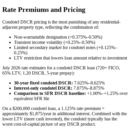
Rate Premiums and Pricing
Condotel DSCR pricing is the most punishing of any residential-
adjacent property type, reflecting the combination of:
Non-warrantable designation (+0.375%–0.50%)
Transient income volatility (+0.25%–0.50%)
Limited secondary market for condotel notes (+0.125%–
0.25%)
LTV restriction that lowers loan amount relative to investment
July 2026 rate estimates for a condotel DSCR loan (720+ FICO,
65% LTV, 1.20 DSCR, 5-year prepay):
30-year fixed condotel DSCR:
7.625%–8.625%
Interest-only condotel DSCR:
7.875%–8.875%
Comparison to SFR DSCR baseline:
+1.00%–+1.25% over
equivalent SFR file
On a $200,000 condotel loan, a 1.125% rate premium =
approximately $1,875/year in additional interest. Combined with the
lower LTV (more cash invested), the condotel typically has the
worst cost-of-capital picture of any DSCR product.