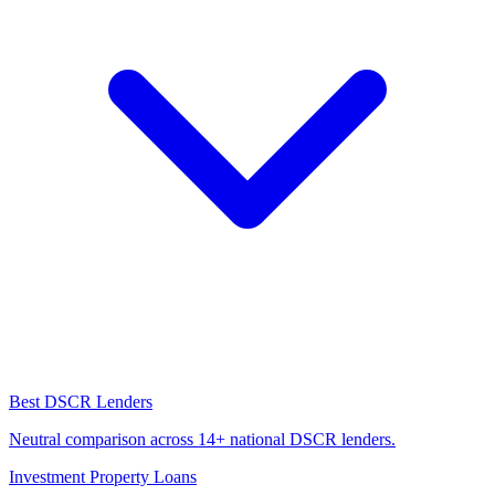
Best DSCR Lenders
Neutral comparison across 14+ national DSCR lenders.
Investment Property Loans