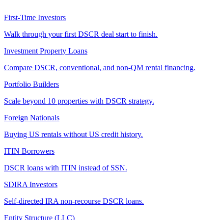
First-Time Investors
Walk through your first DSCR deal start to finish.
Investment Property Loans
Compare DSCR, conventional, and non-QM rental financing.
Portfolio Builders
Scale beyond 10 properties with DSCR strategy.
Foreign Nationals
Buying US rentals without US credit history.
ITIN Borrowers
DSCR loans with ITIN instead of SSN.
SDIRA Investors
Self-directed IRA non-recourse DSCR loans.
Entity Structure (LLC)