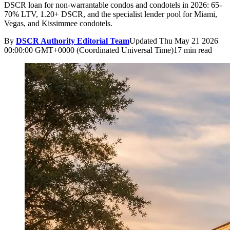
DSCR loan for non-warrantable condos and condotels in 2026: 65-
70% LTV, 1.20+ DSCR, and the specialist lender pool for Miami,
Vegas, and Kissimmee condotels.
By
DSCR Authority Editorial Team
Updated
Thu May 21 2026
00:00:00 GMT+0000 (Coordinated Universal Time)
17 min read