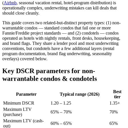
(
Airbnb
, seasonal vacation rental, hotel-program distribution) is
operationally complex, underwriting mistakes can kill deals that
should close cleanly.
This guide covers two related-but-distinct property types: (1) non-
warrantable condos — standard condos that fail one or more
Fannie/Freddie project standards — and (2) condotels — condos
operated as hotels with nightly rentals, front desks, housekeeping,
and brand flags. They share a lender pool and most underwriting
conventions, but condotels have a few additional layers (rental
program documentation, brand flag underwriting, seasonality
overlays) covered below.
Key DSCR parameters for non-
warrantable condos & condotels
Best
Parameter
Typical range (2026)
tier
Minimum DSCR
1.20 – 1.25
1.35+
Maximum LTV
65% – 70%
70%
(purchase)
Maximum LTV (cash-
60% – 65%
65%
out)