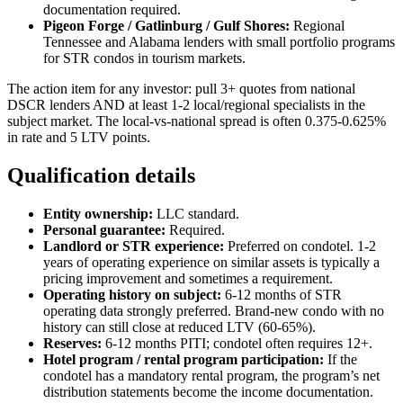
documentation required.
Pigeon Forge / Gatlinburg / Gulf Shores:
Regional
Tennessee and Alabama lenders with small portfolio programs
for STR condos in tourism markets.
The action item for any investor: pull 3+ quotes from national
DSCR lenders AND at least 1-2 local/regional specialists in the
subject market. The local-vs-national spread is often 0.375-0.625%
in rate and 5 LTV points.
Qualification details
Entity ownership:
LLC standard.
Personal guarantee:
Required.
Landlord or STR experience:
Preferred on condotel. 1-2
years of operating experience on similar assets is typically a
pricing improvement and sometimes a requirement.
Operating history on subject:
6-12 months of STR
operating data strongly preferred. Brand-new condo with no
history can still close at reduced LTV (60-65%).
Reserves:
6-12 months PITI; condotel often requires 12+.
Hotel program / rental program participation:
If the
condotel has a mandatory rental program, the program’s net
distribution statements become the income documentation.