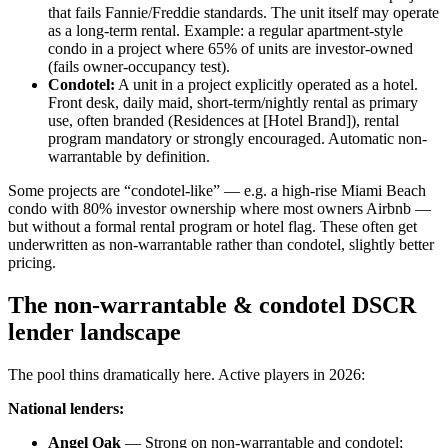
that fails Fannie/Freddie standards. The unit itself may operate
as a long-term rental. Example: a regular apartment-style
condo in a project where 65% of units are investor-owned
(fails owner-occupancy test).
Condotel:
A unit in a project explicitly operated as a hotel.
Front desk, daily maid, short-term/nightly rental as primary
use, often branded (Residences at [Hotel Brand]), rental
program mandatory or strongly encouraged. Automatic non-
warrantable by definition.
Some projects are “condotel-like” — e.g. a high-rise Miami Beach
condo with 80% investor ownership where most owners Airbnb —
but without a formal rental program or hotel flag. These often get
underwritten as non-warrantable rather than condotel, slightly better
pricing.
The non-warrantable & condotel DSCR
lender landscape
The pool thins dramatically here. Active players in 2026:
National lenders:
Angel Oak
— Strong on non-warrantable and condotel;