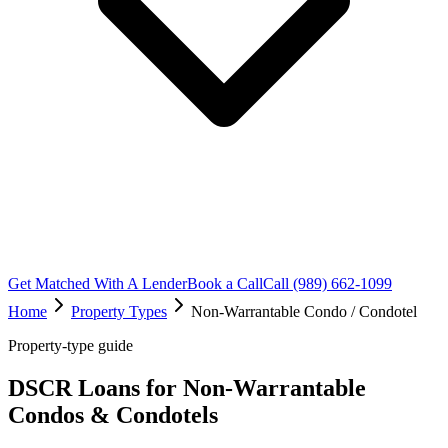
Get Matched With A Lender
Book a Call
Call (989) 662-1099
Home
Property Types
Non-Warrantable Condo / Condotel
Property-type guide
DSCR Loans for Non-Warrantable
Condos & Condotels