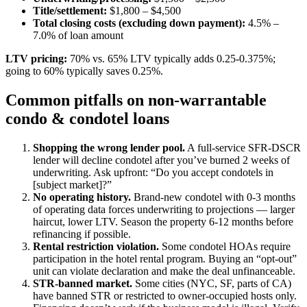
Title/settlement:
$1,800 – $4,500
Total closing costs (excluding down payment):
4.5% –
7.0% of loan amount
LTV pricing:
70% vs. 65% LTV typically adds 0.25-0.375%;
going to 60% typically saves 0.25%.
Common pitfalls on non-warrantable
condo & condotel loans
Shopping the wrong lender pool.
A full-service SFR-DSCR
lender will decline condotel after you’ve burned 2 weeks of
underwriting. Ask upfront: “Do you accept condotels in
[subject market]?”
No operating history.
Brand-new condotel with 0-3 months
of operating data forces underwriting to projections — larger
haircut, lower LTV. Season the property 6-12 months before
refinancing if possible.
Rental restriction violation.
Some condotel HOAs require
participation in the hotel rental program. Buying an “opt-out”
unit can violate declaration and make the deal unfinanceable.
STR-banned market.
Some cities (NYC, SF, parts of CA)
have banned STR or restricted to owner-occupied hosts only.