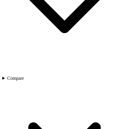
Compare