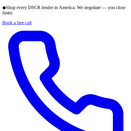
◆
Shop every DSCR lender in America. We negotiate — you close
faster.
Book a free call