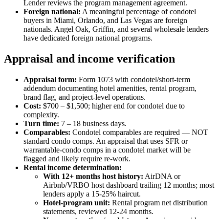
Lender reviews the program management agreement.
Foreign national:
A meaningful percentage of condotel
buyers in Miami, Orlando, and Las Vegas are foreign
nationals. Angel Oak, Griffin, and several wholesale lenders
have dedicated foreign national programs.
Appraisal and income verification
Appraisal form:
Form 1073 with condotel/short-term
addendum documenting hotel amenities, rental program,
brand flag, and project-level operations.
Cost:
$700 – $1,500; higher end for condotel due to
complexity.
Turn time:
7 – 18 business days.
Comparables:
Condotel comparables are required — NOT
standard condo comps. An appraisal that uses SFR or
warrantable-condo comps in a condotel market will be
flagged and likely require re-work.
Rental income determination:
With 12+ months host history:
AirDNA or
Airbnb/VRBO host dashboard trailing 12 months; most
lenders apply a 15-25% haircut.
Hotel-program unit:
Rental program net distribution
statements, reviewed 12-24 months.