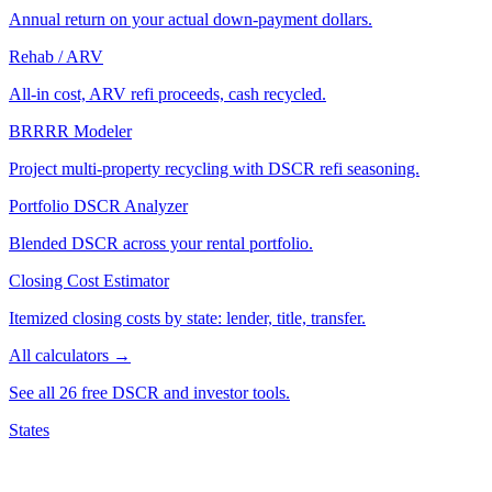
Annual return on your actual down-payment dollars.
Rehab / ARV
All-in cost, ARV refi proceeds, cash recycled.
BRRRR Modeler
Project multi-property recycling with DSCR refi seasoning.
Portfolio DSCR Analyzer
Blended DSCR across your rental portfolio.
Closing Cost Estimator
Itemized closing costs by state: lender, title, transfer.
All calculators →
See all 26 free DSCR and investor tools.
States