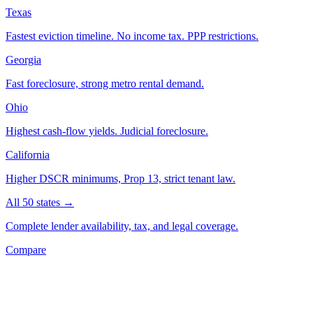
Texas
Fastest eviction timeline. No income tax. PPP restrictions.
Georgia
Fast foreclosure, strong metro rental demand.
Ohio
Highest cash-flow yields. Judicial foreclosure.
California
Higher DSCR minimums, Prop 13, strict tenant law.
All 50 states →
Complete lender availability, tax, and legal coverage.
Compare