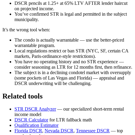
DSCR pencils at 1.25+ at 65% LTV AFTER lender haircut
on projected income.
You’ve confirmed STR is legal and permitted in the subject
municipality.
It’s the wrong tool when:
The condo is actually warrantable — use the better-priced
warrantable program.
Local regulations restrict or ban STR (NYC, SF, certain CA
markets, Paris-ordinance-style restrictions).
You have no operating history and no STR experience —
consider seasoning as LTR for 12 months first, then refinance.
The subject is in a declining condotel market with oversupply
(some pockets of Las Vegas and Florida) — appraisal and
DSCR underwriting will be challenging.
Related tools
STR DSCR Analyzer
— our specialized short-term rental
income model
DSCR Calculator
for LTR fallback math
Qualification Estimator
Florida DSCR
,
Nevada DSCR
,
Tennessee DSCR
— top