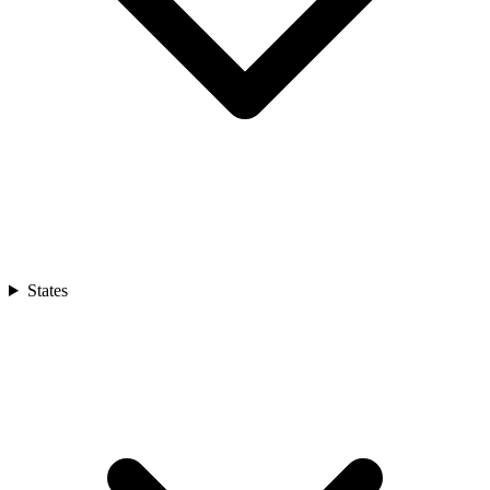
States