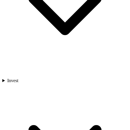
Invest