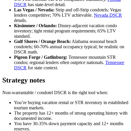
DSCR
has state-level detail.
Las Vegas / Nevada:
Strip and off-Strip condotels; Vegas
lenders competitive; 70% LTV achievable.
Nevada DSCR
details.
Kissimmee / Orlando:
Disney-adjacent vacation condo
inventory; tight rental program requirements; 65% LTV
standard.
Gulf Shores / Orange Beach:
Alabama seasonal beach
condotels; 60-70% annual occupancy typical; be realistic on
DSCR math.
Pigeon Forge / Gatlinburg:
Tennessee mountain STR
condos; regional lenders often outprice nationals.
Tennessee
DSCR
for state context.
Strategy notes
Non-warrantable / condotel DSCR is the right tool when:
You’re buying vacation rental or STR inventory in established
tourism markets.
The property has 12+ months of strong operating history with
documented income.
You have 30-35% down payment capacity and 12+ months
reserves.