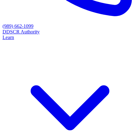
(989) 662-1099
D
DSCR Authority
Learn