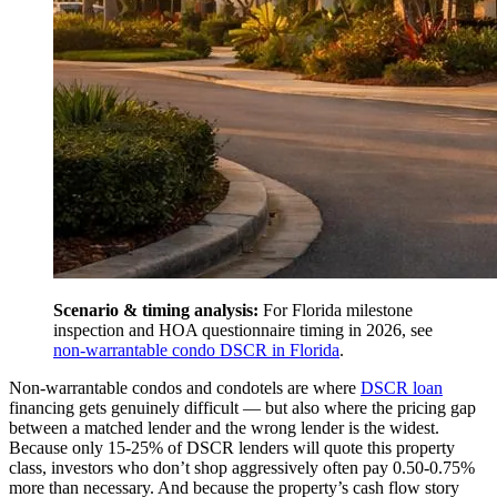
Scenario & timing analysis:
For Florida milestone
inspection and HOA questionnaire timing in 2026, see
non-warrantable condo DSCR in Florida
.
Non-warrantable condos and condotels are where
DSCR loan
financing gets genuinely difficult — but also where the pricing gap
between a matched lender and the wrong lender is the widest.
Because only 15-25% of DSCR lenders will quote this property
class, investors who don’t shop aggressively often pay 0.50-0.75%
more than necessary. And because the property’s cash flow story