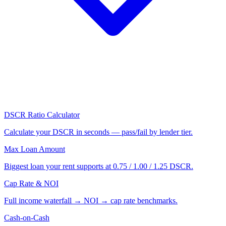
DSCR Ratio Calculator
Calculate your DSCR in seconds — pass/fail by lender tier.
Max Loan Amount
Biggest loan your rent supports at 0.75 / 1.00 / 1.25 DSCR.
Cap Rate & NOI
Full income waterfall → NOI → cap rate benchmarks.
Cash-on-Cash