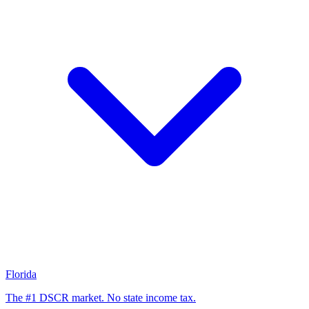
Florida
The #1 DSCR market. No state income tax.