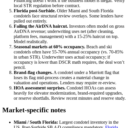
Financing doesn’t work if the business model is illegal. Verify
local STR regulation before contract.
Florida post-Surfside.
Older Miami and South Florida
condotels face structural review overlays. Some lenders have
pulled out entirely.
Failing the AirDNA haircut.
Investors often model on gross
AirDNA revenue; underwriting uses net (after cleaning,
platform fees, management) with a 15-25% haircut on top.
Model realistically.
Seasonal markets at 60% occupancy.
Beach and ski
condotels often have 55-70% annual occupancy (vs. 70-85%
in urban STR). Underwriter uses actual occupancy; if
occupancy is lower than DSCR math requires, the deal won’t
pencil.
Brand-flag changes.
A condotel under a Marriott flag that
loses its flag mid-process creates a material change in
valuation and operations. Lenders may require re-review.
HOA assessment surprises.
Condotel HOAs can assess
heavily for elevator modernization, brand-required upgrades,
or reserve shortfalls. Review recent minutes and reserve study.
Market-specific notes
Miami / South Florida:
Largest condotel inventory in the
US. Post-Surfside SB 4-D compliance mandatory.
Florida