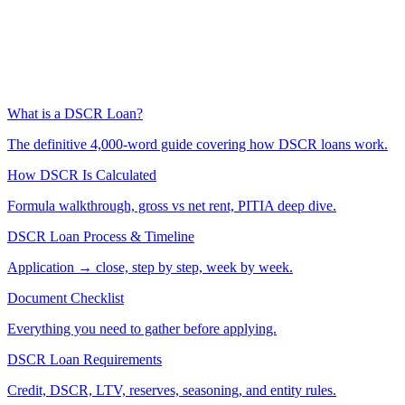
What is a DSCR Loan?
The definitive 4,000-word guide covering how DSCR loans work.
How DSCR Is Calculated
Formula walkthrough, gross vs net rent, PITIA deep dive.
DSCR Loan Process & Timeline
Application → close, step by step, week by week.
Document Checklist
Everything you need to gather before applying.
DSCR Loan Requirements
Credit, DSCR, LTV, reserves, seasoning, and entity rules.