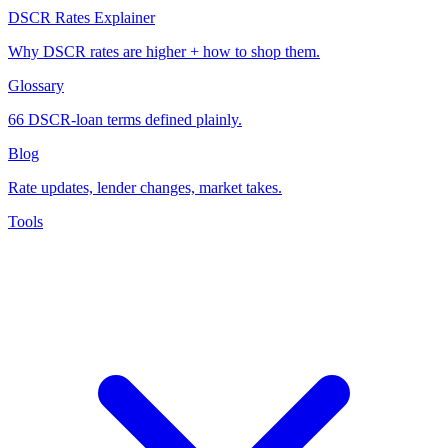
DSCR Rates Explainer
Why DSCR rates are higher + how to shop them.
Glossary
66 DSCR-loan terms defined plainly.
Blog
Rate updates, lender changes, market takes.
Tools