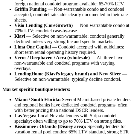
foreign national condotel program available; 65-70% LTV.
Griffin Funding
— Non-warrantable condo and condotel
accepted; condotel rate adds clearly documented in their rate
sheets.
Visio Lending (CoreGrowth)
— Non-warrantable condo at
70% LTV; condotel case-by-case.
Kiavi
— Selective on non-warrantable; condotel generally
declined unless very strong file and specific markets.
Lima One Capital
— Condotel accepted with guidelines;
short-term rental operating history required.
Verus / Deephaven / Acra (wholesale)
— All three have
non-warrantable and condotel programs with varying
overlays.
LendingHome (Kiavi’s legacy brand) and New Silver
—
Selective on non-warrantable, typically decline condotel.
Market-specific boutique lenders:
Miami / South Florida:
Several Miami-based private lenders
and regional banks have dedicated condotel programs, often
with better pricing than national DSCR lenders.
Las Vegas:
Local Nevada lenders with Strip-condotel
specialty; often willing to go to 70% LTV on strong files.
Kissimmee / Orlando (Disney area):
Specialty lenders for
vacation rental pool condos; 65% LTV standard, strong STR