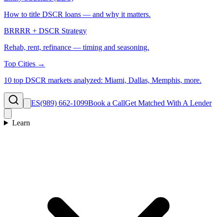
How to title DSCR loans — and why it matters.
BRRRR + DSCR Strategy
Rehab, rent, refinance — timing and seasoning.
Top Cities →
10 top DSCR markets analyzed: Miami, Dallas, Memphis, more.
ES
(989) 662-1099
Book a Call
Get Matched With A Lender
Learn