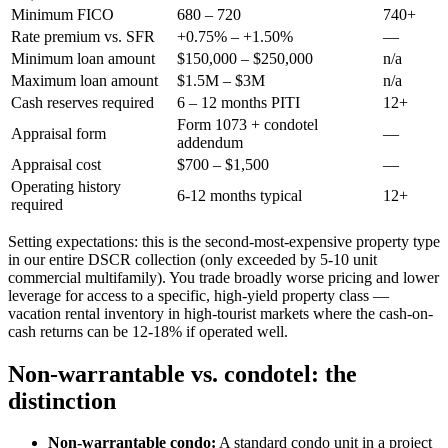
Minimum FICO
680 – 720
740+
Rate premium vs. SFR
+0.75% – +1.50%
—
Minimum loan amount
$150,000 – $250,000
n/a
Maximum loan amount
$1.5M – $3M
n/a
Cash reserves required
6 – 12 months PITI
12+
Form 1073 + condotel
Appraisal form
—
addendum
Appraisal cost
$700 – $1,500
—
Operating history
6-12 months typical
12+
required
Setting expectations: this is the second-most-expensive property type
in our entire DSCR collection (only exceeded by 5-10 unit
commercial multifamily). You trade broadly worse pricing and lower
leverage for access to a specific, high-yield property class —
vacation rental inventory in high-tourist markets where the cash-on-
cash returns can be 12-18% if operated well.
Non-warrantable vs. condotel: the
distinction
Non-warrantable condo:
A standard condo unit in a project