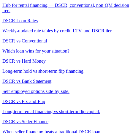
Hub for rental financing — DSCR, conventional, non-QM decision
tree.
DSCR Loan Rates
Weekly-updated rate tables by credit, LTV, and DSCR tier.
DSCR vs Conventional
Which loan wins for your situation?
DSCR vs Hard Money
Long-term hold vs short-term flip financing.
DSCR vs Bank Statement
Self-employed options side-by-side.
DSCR vs Fix-and-Flip
Long-term rental financing vs short-term flip capital.
DSCR vs Seller Finance
When seller financing beats a traditional DSCR loan.