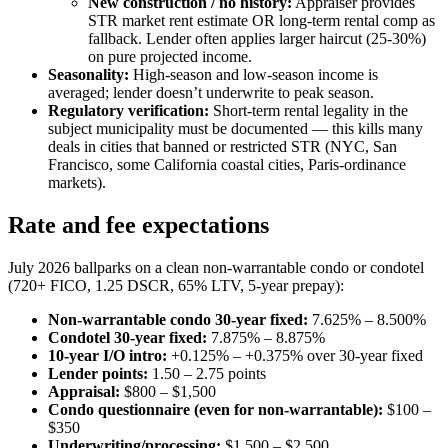
New construction / no history:
Appraiser provides
STR market rent estimate OR long-term rental comp as
fallback. Lender often applies larger haircut (25-30%)
on pure projected income.
Seasonality:
High-season and low-season income is
averaged; lender doesn’t underwrite to peak season.
Regulatory verification:
Short-term rental legality in the
subject municipality must be documented — this kills many
deals in cities that banned or restricted STR (NYC, San
Francisco, some California coastal cities, Paris-ordinance
markets).
Rate and fee expectations
July 2026 ballparks on a clean non-warrantable condo or condotel
(720+ FICO, 1.25 DSCR, 65% LTV, 5-year prepay):
Non-warrantable condo 30-year fixed:
7.625% – 8.500%
Condotel 30-year fixed:
7.875% – 8.875%
10-year I/O intro:
+0.125% – +0.375% over 30-year fixed
Lender points:
1.50 – 2.75 points
Appraisal:
$800 – $1,500
Condo questionnaire (even for non-warrantable):
$100 –
$350
Underwriting/processing:
$1,500 – $2,500