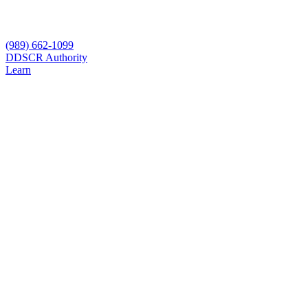
(989) 662-1099
D
DSCR Authority
Learn