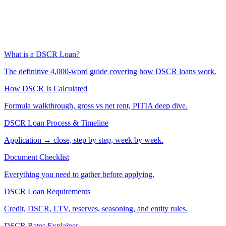
What is a DSCR Loan?
The definitive 4,000-word guide covering how DSCR loans work.
How DSCR Is Calculated
Formula walkthrough, gross vs net rent, PITIA deep dive.
DSCR Loan Process & Timeline
Application → close, step by step, week by week.
Document Checklist
Everything you need to gather before applying.
DSCR Loan Requirements
Credit, DSCR, LTV, reserves, seasoning, and entity rules.
DSCR Rates Explainer