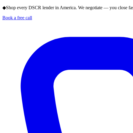
◆
Shop every DSCR lender in America. We negotiate — you close fas
Book a free call