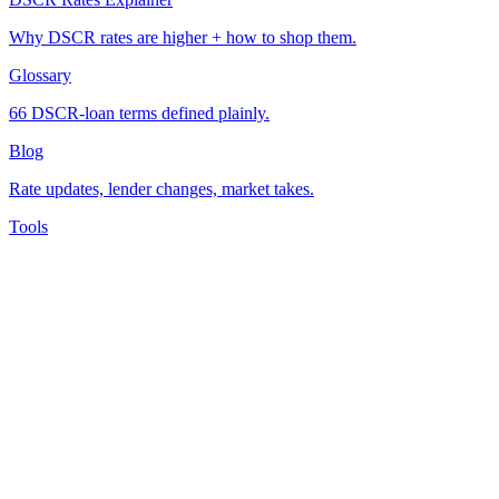
Why DSCR rates are higher + how to shop them.
Glossary
66 DSCR-loan terms defined plainly.
Blog
Rate updates, lender changes, market takes.
Tools