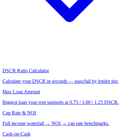
DSCR Ratio Calculator
Calculate your DSCR in seconds — pass/fail by lender tier.
Max Loan Amount
Biggest loan your rent supports at 0.75 / 1.00 / 1.25 DSCR.
Cap Rate & NOI
Full income waterfall → NOI → cap rate benchmarks.
Cash-on-Cash