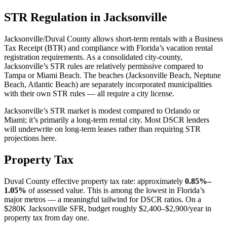
STR Regulation in Jacksonville
Jacksonville/Duval County allows short-term rentals with a Business
Tax Receipt (BTR) and compliance with Florida’s vacation rental
registration requirements. As a consolidated city-county,
Jacksonville’s STR rules are relatively permissive compared to
Tampa or Miami Beach. The beaches (Jacksonville Beach, Neptune
Beach, Atlantic Beach) are separately incorporated municipalities
with their own STR rules — all require a city license.
Jacksonville’s STR market is modest compared to Orlando or
Miami; it’s primarily a long-term rental city. Most DSCR lenders
will underwrite on long-term leases rather than requiring STR
projections here.
Property Tax
Duval County effective property tax rate: approximately
0.85%–
1.05%
of assessed value. This is among the lowest in Florida’s
major metros — a meaningful tailwind for DSCR ratios. On a
$280K Jacksonville SFR, budget roughly $2,400–$2,900/year in
property tax from day one.