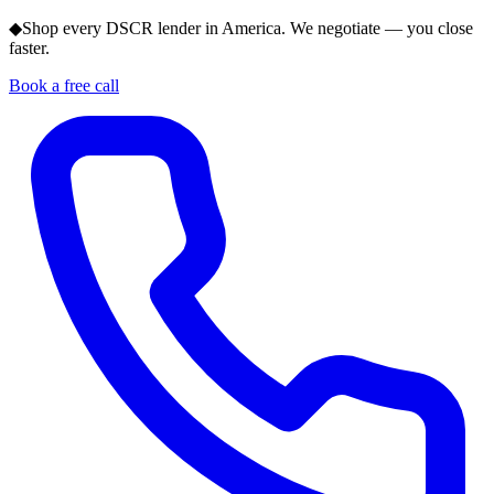
◆
Shop every DSCR lender in America. We negotiate — you close
faster.
Book a free call