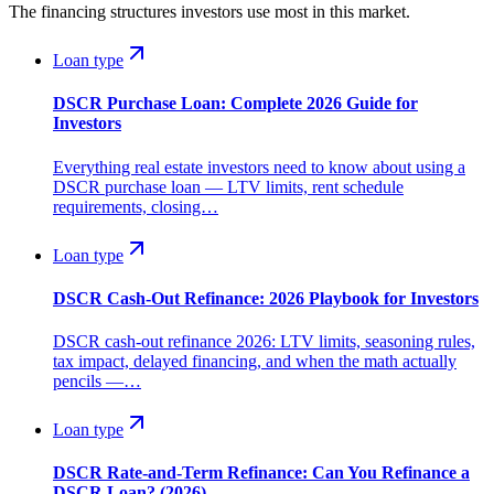
The financing structures investors use most in this market.
Loan type
DSCR Purchase Loan: Complete 2026 Guide for
Investors
Everything real estate investors need to know about using a
DSCR purchase loan — LTV limits, rent schedule
requirements, closing…
Loan type
DSCR Cash-Out Refinance: 2026 Playbook for Investors
DSCR cash-out refinance 2026: LTV limits, seasoning rules,
tax impact, delayed financing, and when the math actually
pencils —…
Loan type
DSCR Rate-and-Term Refinance: Can You Refinance a
DSCR Loan? (2026)