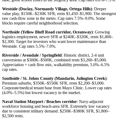
Westside (Duclay, Normandy Village, Ortega Hills)
: Deeper
value play, $150K–$230K SFR, rents $1,450–$1,900. The strongest
raw cash-flow zone in the metro. Cap rates 7.5%–9.0%. Some
blocks require careful neighborhood selection.
Northside (Yellow Bluff Road corridor, Oceanway)
: Growing
logistics employment, newer SFR at $240K–$320K, rents $1,800–
$2,300. Target for investors who want lower maintenance than
Westside. Cap rates 5.5%–7.0%.
Riverside / Avondale / Springfield
: Historic district, 2-4 unit
conversions at $300K–$500K, combined rents $3,200–$5,000.
Appreciation + cash flow mix, walkability premium, 5.0%–6.5%
cap rates.
Southside / St. Johns County (Mandarin, Julington Creek)
:
Premium suburbs, $350K–$550K SFR, rents $2,200–$3,000.
Corporate/medical tenant base from Mayo Clinic. Lower cap rates
(4.0%–5.5%) but lowest vacancy in the market.
Naval Station Mayport / Beaches corridor
: Navy-adjacent
workforce housing and beach-area SFR. Extremely low vacancy
due to consistent military demand. $250K–$380K SFR, $1,800–
$2,500 rents.