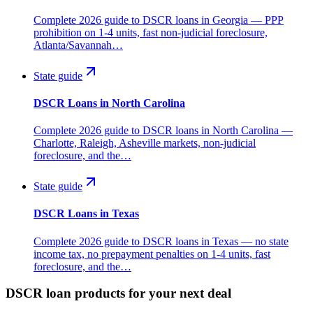
Complete 2026 guide to DSCR loans in Georgia — PPP
prohibition on 1-4 units, fast non-judicial foreclosure,
Atlanta/Savannah…
State guide
DSCR Loans in North Carolina
Complete 2026 guide to DSCR loans in North Carolina —
Charlotte, Raleigh, Asheville markets, non-judicial
foreclosure, and the…
State guide
DSCR Loans in Texas
Complete 2026 guide to DSCR loans in Texas — no state
income tax, no prepayment penalties on 1-4 units, fast
foreclosure, and the…
DSCR loan products for your next deal