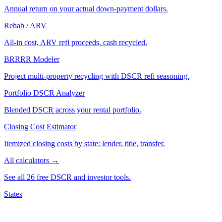
Annual return on your actual down-payment dollars.
Rehab / ARV
All-in cost, ARV refi proceeds, cash recycled.
BRRRR Modeler
Project multi-property recycling with DSCR refi seasoning.
Portfolio DSCR Analyzer
Blended DSCR across your rental portfolio.
Closing Cost Estimator
Itemized closing costs by state: lender, title, transfer.
All calculators →
See all 26 free DSCR and investor tools.
States