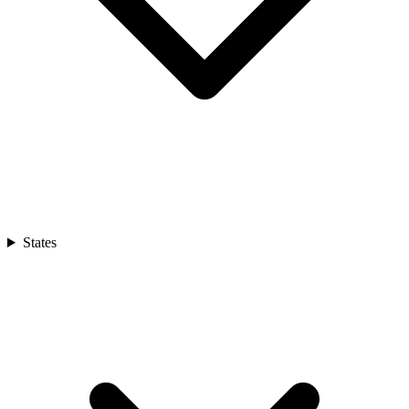
States