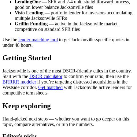
LendingOne
— SFR and 2-4 unit, straightforward process,
good on lower-balance Jacksonville files
Visio Lending
— portfolio lender for investors accumulating
multiple Jacksonville SFRs
Griffin Funding
— active in the Jacksonville market,
competitive on standard SFR files
Use the
lender matching tool
to get Jacksonville-specific quotes in
under 48 hours.
Getting Started
Jacksonville is one of the most DSCR-friendly cities in the country.
Start with the
DSCR calculator
to confirm your ratio, then use the
BRRRR modeler
if you’re targeting distressed acquisitions in the
Westside corridor.
Get matched
with Jacksonville-active lenders for
competitive term sheets.
Keep exploring
Hand-picked next steps — whether you want to go deeper on this
topic, compare alternatives, or run the numbers.
Editor's picks