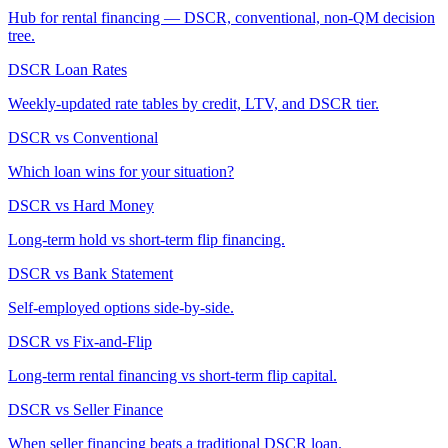
Hub for rental financing — DSCR, conventional, non-QM decision
tree.
DSCR Loan Rates
Weekly-updated rate tables by credit, LTV, and DSCR tier.
DSCR vs Conventional
Which loan wins for your situation?
DSCR vs Hard Money
Long-term hold vs short-term flip financing.
DSCR vs Bank Statement
Self-employed options side-by-side.
DSCR vs Fix-and-Flip
Long-term rental financing vs short-term flip capital.
DSCR vs Seller Finance
When seller financing beats a traditional DSCR loan.