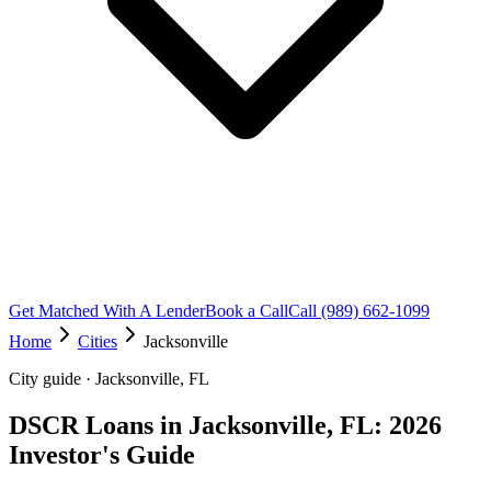
Get Matched With A Lender
Book a Call
Call (989) 662-1099
Home
Cities
Jacksonville
City guide · Jacksonville, FL
DSCR Loans in Jacksonville, FL: 2026
Investor's Guide