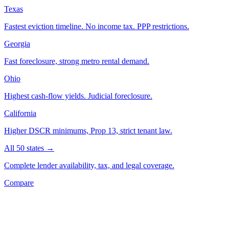
Texas
Fastest eviction timeline. No income tax. PPP restrictions.
Georgia
Fast foreclosure, strong metro rental demand.
Ohio
Highest cash-flow yields. Judicial foreclosure.
California
Higher DSCR minimums, Prop 13, strict tenant law.
All 50 states →
Complete lender availability, tax, and legal coverage.
Compare