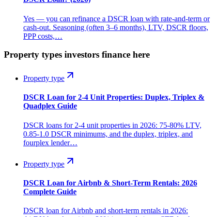
Yes — you can refinance a DSCR loan with rate-and-term or
cash-out. Seasoning (often 3–6 months), LTV, DSCR floors,
PPP costs,…
Property types investors finance here
Property type
DSCR Loan for 2-4 Unit Properties: Duplex, Triplex &
Quadplex Guide
DSCR loans for 2-4 unit properties in 2026: 75-80% LTV,
0.85-1.0 DSCR minimums, and the duplex, triplex, and
fourplex lender…
Property type
DSCR Loan for Airbnb & Short-Term Rentals: 2026
Complete Guide
DSCR loan for Airbnb and short-term rentals in 2026: