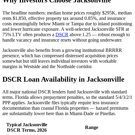
The headline numbers: median home prices roughly $295K, median
rents $1,850, effective property tax around 0.85%, and insurance
costs meaningfully below Miami or Tampa due to inland positioning
and lower hurricane exposure. A well-selected Jacksonville SFR at
75% LTV often produces a
DSCR
above 1.25 — robust enough to
handle vacancy and insurance resets without going underwater.
Jacksonville also benefits from a growing institutional BRRRR
presence, which has compressed distressed acquisition prices
somewhat but still leaves individual investors with workable
margins in Westside and the Northside corridor.
DSCR Loan Availability in Jacksonville
All major national DSCR lenders fund Jacksonville with standard
terms. Florida allows prepayment penalties, so the standard 5/4/3/2/1
PPP applies. Jacksonville files typically require less insurance
documentation than coastal Florida properties — hazard premiums
are substantially lower here than in Miami-Dade or Pinellas.
Typical Jacksonville
Range
DSCR Terms, 2026