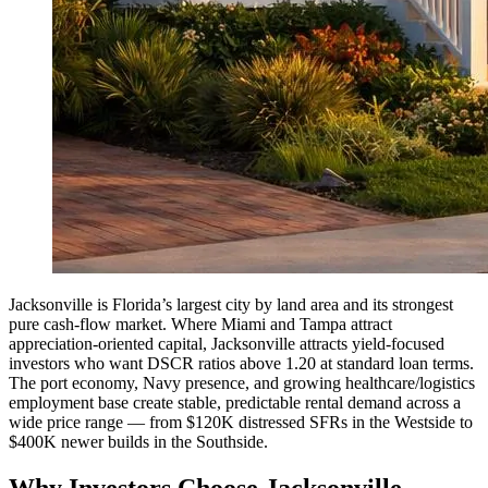
Jacksonville is Florida’s largest city by land area and its strongest
pure cash-flow market. Where Miami and Tampa attract
appreciation-oriented capital, Jacksonville attracts yield-focused
investors who want DSCR ratios above 1.20 at standard loan terms.
The port economy, Navy presence, and growing healthcare/logistics
employment base create stable, predictable rental demand across a
wide price range — from $120K distressed SFRs in the Westside to
$400K newer builds in the Southside.
Why Investors Choose Jacksonville