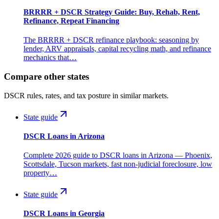
BRRRR + DSCR Strategy Guide: Buy, Rehab, Rent,
Refinance, Repeat Financing
The BRRRR + DSCR refinance playbook: seasoning by
lender, ARV appraisals, capital recycling math, and refinance
mechanics that…
Compare other states
DSCR rules, rates, and tax posture in similar markets.
State guide
DSCR Loans in Arizona
Complete 2026 guide to DSCR loans in Arizona — Phoenix,
Scottsdale, Tucson markets, fast non-judicial foreclosure, low
property…
State guide
DSCR Loans in Georgia