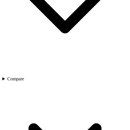
Compare