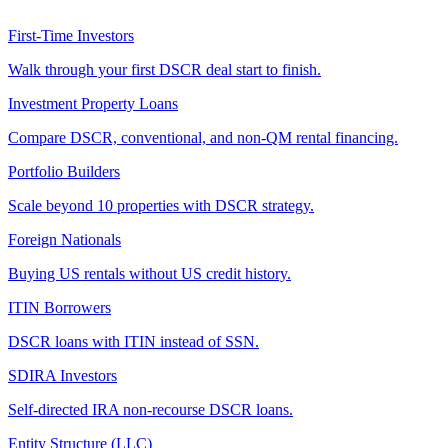
First-Time Investors
Walk through your first DSCR deal start to finish.
Investment Property Loans
Compare DSCR, conventional, and non-QM rental financing.
Portfolio Builders
Scale beyond 10 properties with DSCR strategy.
Foreign Nationals
Buying US rentals without US credit history.
ITIN Borrowers
DSCR loans with ITIN instead of SSN.
SDIRA Investors
Self-directed IRA non-recourse DSCR loans.
Entity Structure (LLC)