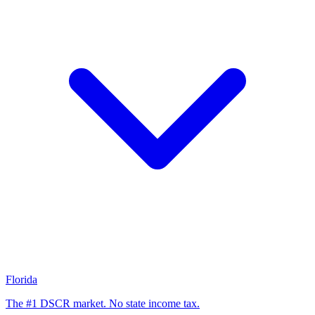
Florida
The #1 DSCR market. No state income tax.