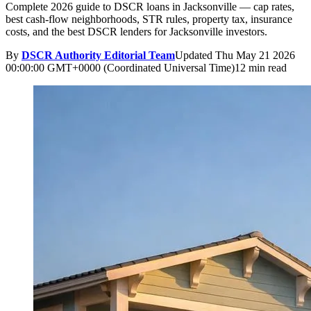
Complete 2026 guide to DSCR loans in Jacksonville — cap rates,
best cash-flow neighborhoods, STR rules, property tax, insurance
costs, and the best DSCR lenders for Jacksonville investors.
By
DSCR Authority Editorial Team
Updated
Thu May 21 2026
00:00:00 GMT+0000 (Coordinated Universal Time)
12 min read