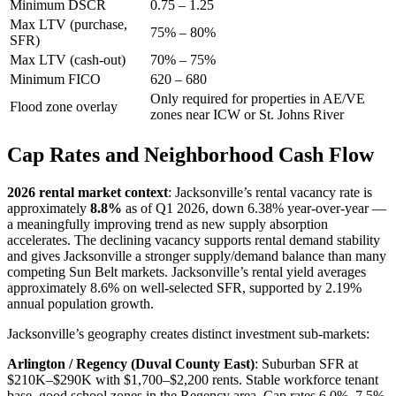
Minimum DSCR
0.75 – 1.25
Max LTV (purchase,
75% – 80%
SFR)
Max LTV (cash-out)
70% – 75%
Minimum FICO
620 – 680
Only required for properties in AE/VE
Flood zone overlay
zones near ICW or St. Johns River
Cap Rates and Neighborhood Cash Flow
2026 rental market context
: Jacksonville’s rental vacancy rate is
approximately
8.8%
as of Q1 2026, down 6.38% year-over-year —
a meaningfully improving trend as new supply absorption
accelerates. The declining vacancy supports rental demand stability
and gives Jacksonville a stronger supply/demand balance than many
competing Sun Belt markets. Jacksonville’s rental yield averages
approximately 8.6% on well-selected SFR, supported by 2.19%
annual population growth.
Jacksonville’s geography creates distinct investment sub-markets:
Arlington / Regency (Duval County East)
: Suburban SFR at
$210K–$290K with $1,700–$2,200 rents. Stable workforce tenant
base, good school zones in the Regency area. Cap rates 6.0%–7.5%.