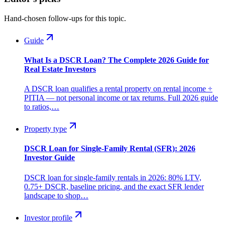
Hand-chosen follow-ups for this topic.
Guide
What Is a DSCR Loan? The Complete 2026 Guide for
Real Estate Investors
A DSCR loan qualifies a rental property on rental income ÷
PITIA — not personal income or tax returns. Full 2026 guide
to ratios,…
Property type
DSCR Loan for Single-Family Rental (SFR): 2026
Investor Guide
DSCR loan for single-family rentals in 2026: 80% LTV,
0.75+ DSCR, baseline pricing, and the exact SFR lender
landscape to shop…
Investor profile