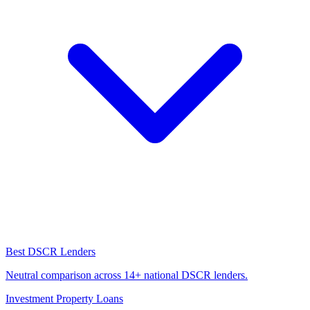
Best DSCR Lenders
Neutral comparison across 14+ national DSCR lenders.
Investment Property Loans