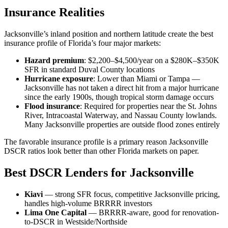
Insurance Realities
Jacksonville’s inland position and northern latitude create the best
insurance profile of Florida’s four major markets:
Hazard premium
: $2,200–$4,500/year on a $280K–$350K
SFR in standard Duval County locations
Hurricane exposure
: Lower than Miami or Tampa —
Jacksonville has not taken a direct hit from a major hurricane
since the early 1900s, though tropical storm damage occurs
Flood insurance
: Required for properties near the St. Johns
River, Intracoastal Waterway, and Nassau County lowlands.
Many Jacksonville properties are outside flood zones entirely
The favorable insurance profile is a primary reason Jacksonville
DSCR ratios look better than other Florida markets on paper.
Best DSCR Lenders for Jacksonville
Kiavi
— strong SFR focus, competitive Jacksonville pricing,
handles high-volume BRRRR investors
Lima One Capital
— BRRRR-aware, good for renovation-
to-DSCR in Westside/Northside