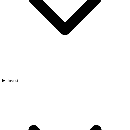
Invest