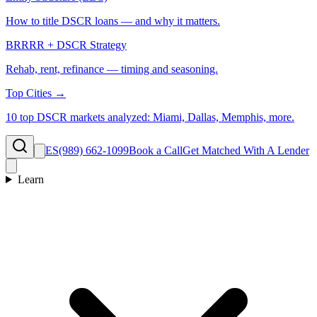
How to title DSCR loans — and why it matters.
BRRRR + DSCR Strategy
Rehab, rent, refinance — timing and seasoning.
Top Cities →
10 top DSCR markets analyzed: Miami, Dallas, Memphis, more.
ES
(989) 662-1099
Book a Call
Get Matched With A Lender
Learn