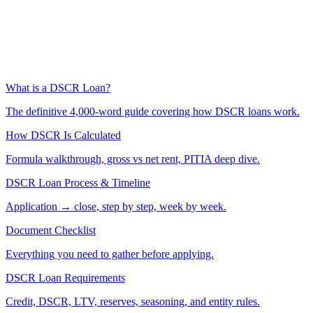
What is a DSCR Loan?
The definitive 4,000-word guide covering how DSCR loans work.
How DSCR Is Calculated
Formula walkthrough, gross vs net rent, PITIA deep dive.
DSCR Loan Process & Timeline
Application → close, step by step, week by week.
Document Checklist
Everything you need to gather before applying.
DSCR Loan Requirements
Credit, DSCR, LTV, reserves, seasoning, and entity rules.