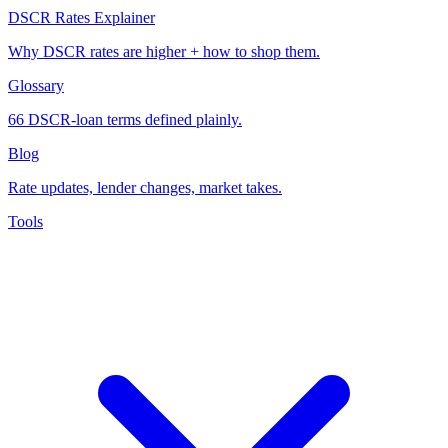
DSCR Rates Explainer
Why DSCR rates are higher + how to shop them.
Glossary
66 DSCR-loan terms defined plainly.
Blog
Rate updates, lender changes, market takes.
Tools