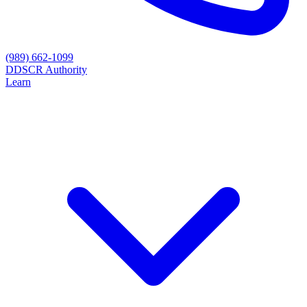
(989) 662-1099
D
DSCR Authority
Learn