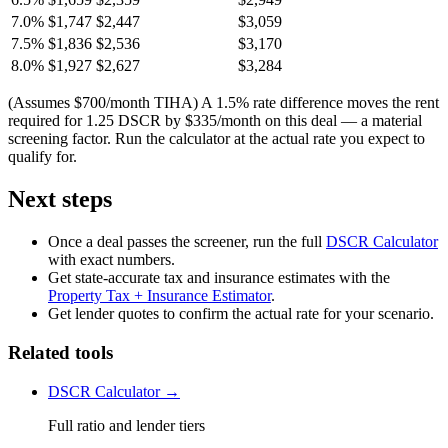
7.0%
$1,747
$2,447
$3,059
7.5%
$1,836
$2,536
$3,170
8.0%
$1,927
$2,627
$3,284
(Assumes $700/month TIHA) A 1.5% rate difference moves the rent
required for 1.25 DSCR by $335/month on this deal — a material
screening factor. Run the calculator at the actual rate you expect to
qualify for.
Next steps
Once a deal passes the screener, run the full
DSCR Calculator
with exact numbers.
Get state-accurate tax and insurance estimates with the
Property Tax + Insurance Estimator
.
Get lender quotes to confirm the actual rate for your scenario.
Related tools
DSCR Calculator →
Full ratio and lender tiers