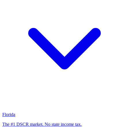
Florida
The #1 DSCR market. No state income tax.