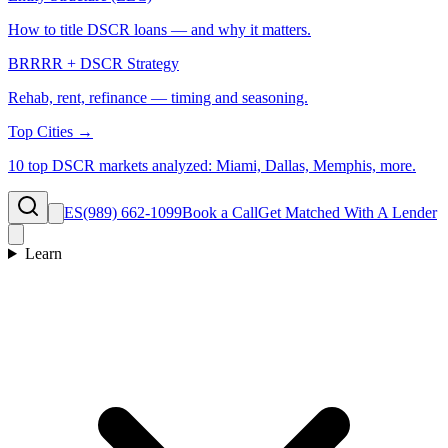
How to title DSCR loans — and why it matters.
BRRRR + DSCR Strategy
Rehab, rent, refinance — timing and seasoning.
Top Cities →
10 top DSCR markets analyzed: Miami, Dallas, Memphis, more.
ES
(989) 662-1099
Book a Call
Get Matched With A Lender
Learn