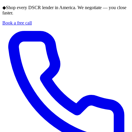
◆
Shop every DSCR lender in America. We negotiate — you close
faster.
Book a free call