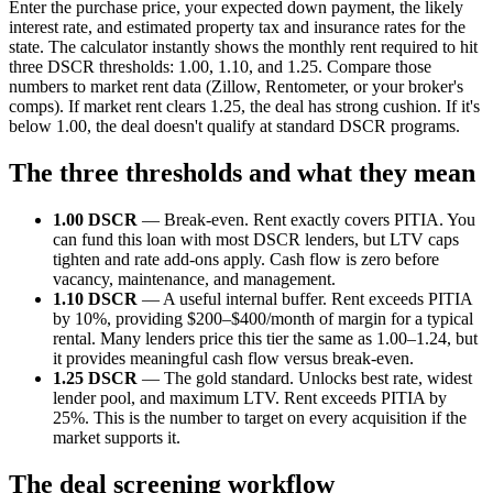
Enter the purchase price, your expected down payment, the likely
interest rate, and estimated property tax and insurance rates for the
state. The calculator instantly shows the monthly rent required to hit
three DSCR thresholds: 1.00, 1.10, and 1.25. Compare those
numbers to market rent data (Zillow, Rentometer, or your broker's
comps). If market rent clears 1.25, the deal has strong cushion. If it's
below 1.00, the deal doesn't qualify at standard DSCR programs.
The three thresholds and what they mean
1.00 DSCR
— Break-even. Rent exactly covers PITIA. You
can fund this loan with most DSCR lenders, but LTV caps
tighten and rate add-ons apply. Cash flow is zero before
vacancy, maintenance, and management.
1.10 DSCR
— A useful internal buffer. Rent exceeds PITIA
by 10%, providing $200–$400/month of margin for a typical
rental. Many lenders price this tier the same as 1.00–1.24, but
it provides meaningful cash flow versus break-even.
1.25 DSCR
— The gold standard. Unlocks best rate, widest
lender pool, and maximum LTV. Rent exceeds PITIA by
25%. This is the number to target on every acquisition if the
market supports it.
The deal screening workflow