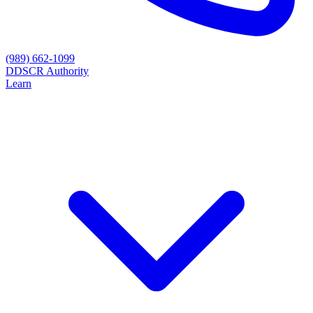
(989) 662-1099
D
DSCR Authority
Learn