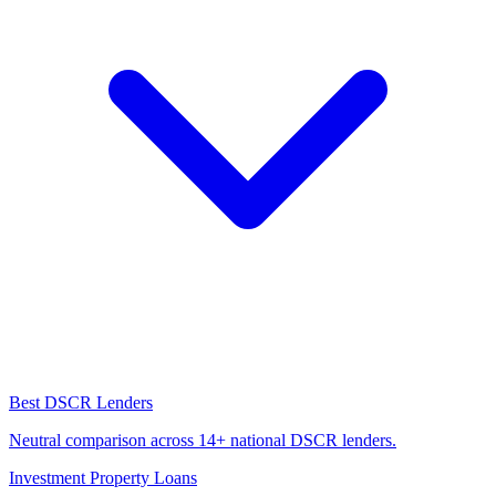
Best DSCR Lenders
Neutral comparison across 14+ national DSCR lenders.
Investment Property Loans