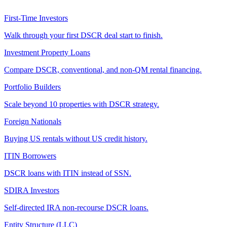
First-Time Investors
Walk through your first DSCR deal start to finish.
Investment Property Loans
Compare DSCR, conventional, and non-QM rental financing.
Portfolio Builders
Scale beyond 10 properties with DSCR strategy.
Foreign Nationals
Buying US rentals without US credit history.
ITIN Borrowers
DSCR loans with ITIN instead of SSN.
SDIRA Investors
Self-directed IRA non-recourse DSCR loans.
Entity Structure (LLC)