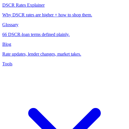
DSCR Rates Explainer
Why DSCR rates are higher + how to shop them.
Glossary
66 DSCR-loan terms defined plainly.
Blog
Rate updates, lender changes, market takes.
Tools