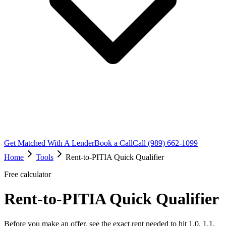
Get Matched With A Lender
Book a Call
Call (989) 662-1099
Home
Tools
Rent-to-PITIA Quick Qualifier
Free calculator
Rent-to-PITIA Quick Qualifier
Before you make an offer, see the exact rent needed to hit 1.0, 1.1,