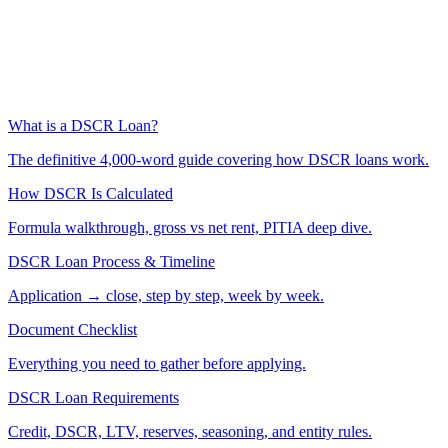
What is a DSCR Loan?
The definitive 4,000-word guide covering how DSCR loans work.
How DSCR Is Calculated
Formula walkthrough, gross vs net rent, PITIA deep dive.
DSCR Loan Process & Timeline
Application → close, step by step, week by week.
Document Checklist
Everything you need to gather before applying.
DSCR Loan Requirements
Credit, DSCR, LTV, reserves, seasoning, and entity rules.