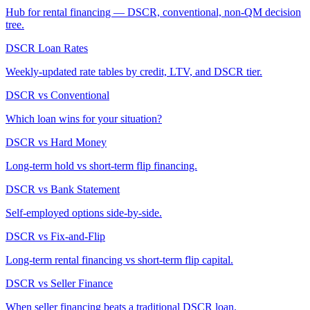
Hub for rental financing — DSCR, conventional, non-QM decision
tree.
DSCR Loan Rates
Weekly-updated rate tables by credit, LTV, and DSCR tier.
DSCR vs Conventional
Which loan wins for your situation?
DSCR vs Hard Money
Long-term hold vs short-term flip financing.
DSCR vs Bank Statement
Self-employed options side-by-side.
DSCR vs Fix-and-Flip
Long-term rental financing vs short-term flip capital.
DSCR vs Seller Finance
When seller financing beats a traditional DSCR loan.