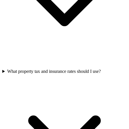
What property tax and insurance rates should I use?