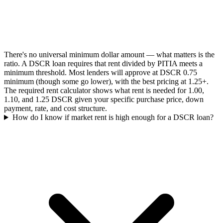
There's no universal minimum dollar amount — what matters is the
ratio. A DSCR loan requires that rent divided by PITIA meets a
minimum threshold. Most lenders will approve at DSCR 0.75
minimum (though some go lower), with the best pricing at 1.25+.
The required rent calculator shows what rent is needed for 1.00,
1.10, and 1.25 DSCR given your specific purchase price, down
payment, rate, and cost structure.
How do I know if market rent is high enough for a DSCR loan?