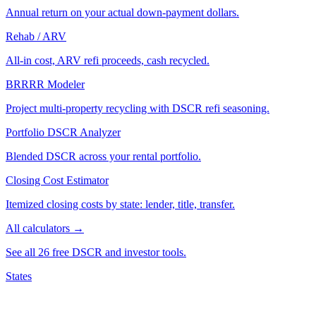
Annual return on your actual down-payment dollars.
Rehab / ARV
All-in cost, ARV refi proceeds, cash recycled.
BRRRR Modeler
Project multi-property recycling with DSCR refi seasoning.
Portfolio DSCR Analyzer
Blended DSCR across your rental portfolio.
Closing Cost Estimator
Itemized closing costs by state: lender, title, transfer.
All calculators →
See all 26 free DSCR and investor tools.
States