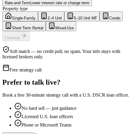
Rate-and-Term
Lower interest rate or change term
Property type
Single-Family
2–4 Unit
5–10 Unit MF
Condo
Short-Term Rental
Mixed-Use
Continue
Soft match — no credit pull, no spam. Your info stays with
licensed brokers only.
Free strategy call
Prefer to talk live?
Book a free 30-minute strategy call with a U.S. DSCR loan officer.
No hard sell — just guidance
Licensed U.S. loan officers
Phone or Microsoft Teams