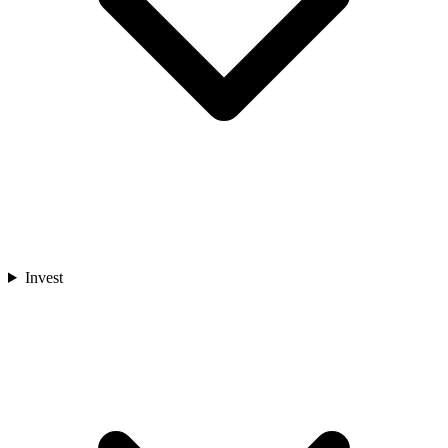
Invest