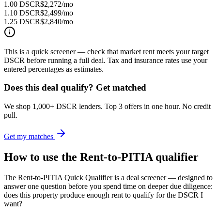
1.00 DSCR
$2,272
/mo
1.10 DSCR
$2,499
/mo
1.25 DSCR
$2,840
/mo
This is a quick screener — check that market rent meets your target
DSCR before running a full deal. Tax and insurance rates use your
entered percentages as estimates.
Does this deal qualify? Get matched
We shop 1,000+ DSCR lenders. Top 3 offers in one hour. No credit
pull.
Get my matches
How to use the Rent-to-PITIA qualifier
The Rent-to-PITIA Quick Qualifier is a deal screener — designed to
answer one question before you spend time on deeper due diligence:
does this property produce enough rent to qualify for the DSCR I
want?