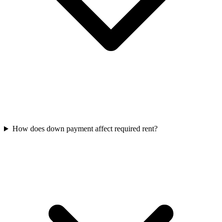
How does down payment affect required rent?