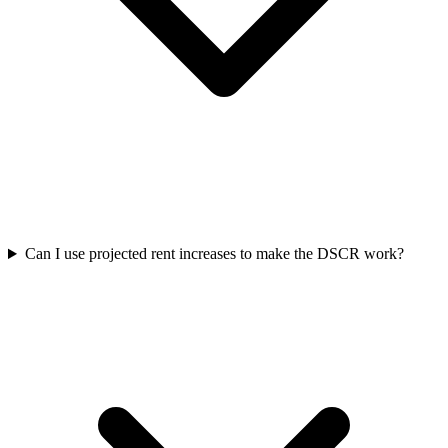
Can I use projected rent increases to make the DSCR work?