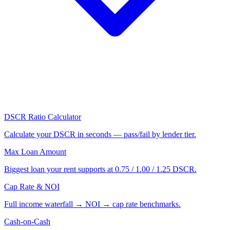
DSCR Ratio Calculator
Calculate your DSCR in seconds — pass/fail by lender tier.
Max Loan Amount
Biggest loan your rent supports at 0.75 / 1.00 / 1.25 DSCR.
Cap Rate & NOI
Full income waterfall → NOI → cap rate benchmarks.
Cash-on-Cash