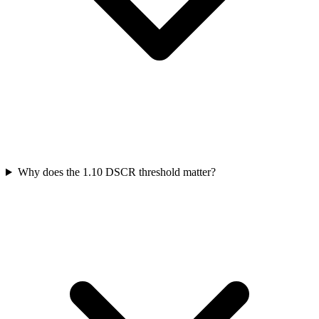
Why does the 1.10 DSCR threshold matter?