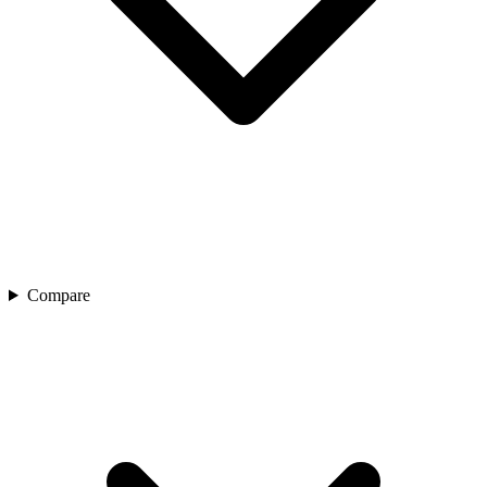
Compare