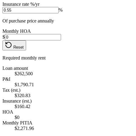
Insurance rate %/yr
%
Of purchase price annually
Monthly HOA
$
Reset
Required monthly rent
Loan amount
$262,500
P&I
$1,790.71
Tax (est.)
$320.83
Insurance (est.)
$160.42
HOA
$0
Monthly PITIA
$2,271.96