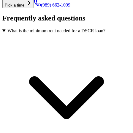
(989) 662-1099
Pick a time
Frequently asked questions
What is the minimum rent needed for a DSCR loan?