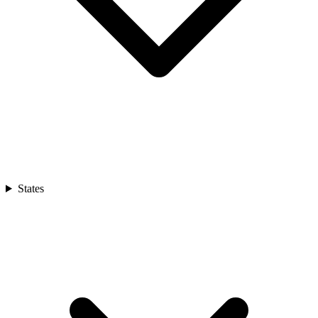
States