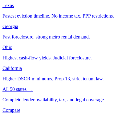
Texas
Fastest eviction timeline. No income tax. PPP restrictions.
Georgia
Fast foreclosure, strong metro rental demand.
Ohio
Highest cash-flow yields. Judicial foreclosure.
California
Higher DSCR minimums, Prop 13, strict tenant law.
All 50 states →
Complete lender availability, tax, and legal coverage.
Compare