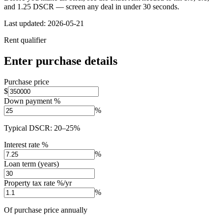
and 1.25 DSCR — screen any deal in under 30 seconds.
Last updated:
2026-05-21
Rent qualifier
Enter purchase details
Purchase price
$
Down payment %
%
Typical DSCR: 20–25%
Interest rate %
%
Loan term (years)
Property tax rate %/yr
%
Of purchase price annually