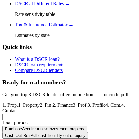
DSCR at Different Rates →
Rate sensitivity table
Tax & Insurance Estimator →
Estimates by state
Quick links
What is a DSCR loan?
DSCR loan requirements
Compare DSCR lenders
Ready for real numbers?
Get your top 3 DSCR lender offers in one hour — no credit pull.
1
.
Prop.
1
.
Property
2
.
Fin.
2
.
Finance
3
.
Prof.
3
.
Profile
4
.
Cont.
4
.
Contact
Loan purpose
Purchase
Acquire a new investment property
Cash-Out Refi
Pull cash liquidity out of equity