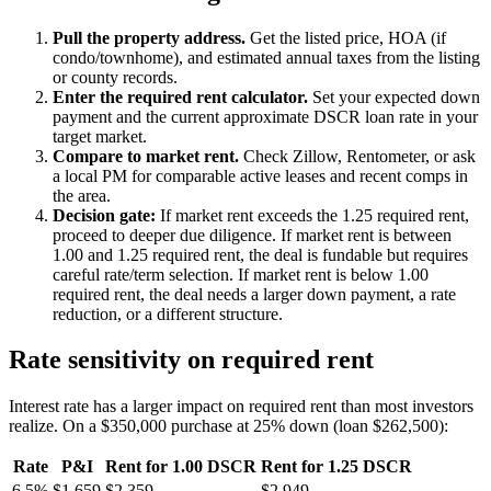
Pull the property address.
Get the listed price, HOA (if
condo/townhome), and estimated annual taxes from the listing
or county records.
Enter the required rent calculator.
Set your expected down
payment and the current approximate DSCR loan rate in your
target market.
Compare to market rent.
Check Zillow, Rentometer, or ask
a local PM for comparable active leases and recent comps in
the area.
Decision gate:
If market rent exceeds the 1.25 required rent,
proceed to deeper due diligence. If market rent is between
1.00 and 1.25 required rent, the deal is fundable but requires
careful rate/term selection. If market rent is below 1.00
required rent, the deal needs a larger down payment, a rate
reduction, or a different structure.
Rate sensitivity on required rent
Interest rate has a larger impact on required rent than most investors
realize. On a $350,000 purchase at 25% down (loan $262,500):
Rate
P&I
Rent for 1.00 DSCR
Rent for 1.25 DSCR
6.5%
$1,659
$2,359
$2,949