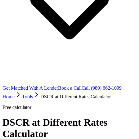
Get Matched With A Lender
Book a Call
Call (989) 662-1099
Home
Tools
DSCR at Different Rates Calculator
Free calculator
DSCR at Different Rates
Calculator