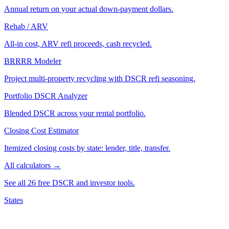
Annual return on your actual down-payment dollars.
Rehab / ARV
All-in cost, ARV refi proceeds, cash recycled.
BRRRR Modeler
Project multi-property recycling with DSCR refi seasoning.
Portfolio DSCR Analyzer
Blended DSCR across your rental portfolio.
Closing Cost Estimator
Itemized closing costs by state: lender, title, transfer.
All calculators →
See all 26 free DSCR and investor tools.
States