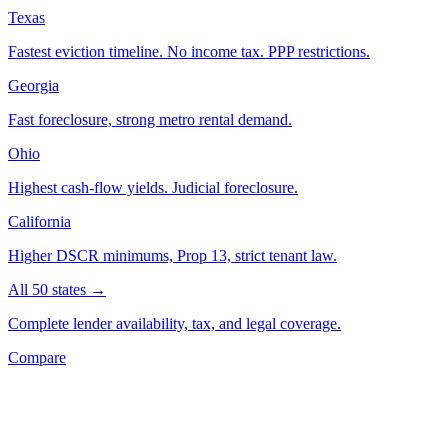
Texas
Fastest eviction timeline. No income tax. PPP restrictions.
Georgia
Fast foreclosure, strong metro rental demand.
Ohio
Highest cash-flow yields. Judicial foreclosure.
California
Higher DSCR minimums, Prop 13, strict tenant law.
All 50 states →
Complete lender availability, tax, and legal coverage.
Compare