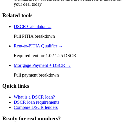
your deal today.
Related tools
DSCR Calculator →
Full PITIA breakdown
Rent-to-PITIA Qualifier →
Required rent for 1.0 / 1.25 DSCR
Mortgage Payment + DSCR →
Full payment breakdown
Quick links
What is a DSCR loan?
DSCR loan requirements
Compare DSCR lenders
Ready for real numbers?