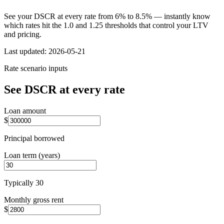
See your DSCR at every rate from 6% to 8.5% — instantly know
which rates hit the 1.0 and 1.25 thresholds that control your LTV
and pricing.
Last updated:
2026-05-21
Rate scenario inputs
See DSCR at every rate
Loan amount
$
Principal borrowed
Loan term (years)
Typically 30
Monthly gross rent
$