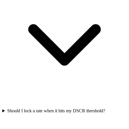
Should I lock a rate when it hits my DSCR threshold?