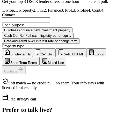
Get your top 3 DSCR lender offers in one hour — no credit pull.
1
.
Prop.
1
.
Property
2
.
Fin.
2
.
Finance
3
.
Prof.
3
.
Profile
4
.
Cont.
4
.
Contact
Loan purpose
Purchase
Acquire a new investment property
Cash-Out Refi
Pull cash liquidity out of equity
Rate-and-Term
Lower interest rate or change term
Property type
Single-Family
2–4 Unit
5–10 Unit MF
Condo
Short-Term Rental
Mixed-Use
Continue
Soft match — no credit pull, no spam. Your info stays with
licensed brokers only.
Free strategy call
Prefer to talk live?