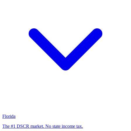
Florida
The #1 DSCR market. No state income tax.