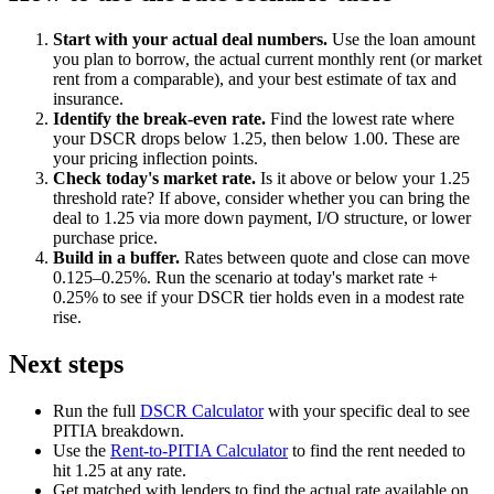
Start with your actual deal numbers.
Use the loan amount
you plan to borrow, the actual current monthly rent (or market
rent from a comparable), and your best estimate of tax and
insurance.
Identify the break-even rate.
Find the lowest rate where
your DSCR drops below 1.25, then below 1.00. These are
your pricing inflection points.
Check today's market rate.
Is it above or below your 1.25
threshold rate? If above, consider whether you can bring the
deal to 1.25 via more down payment, I/O structure, or lower
purchase price.
Build in a buffer.
Rates between quote and close can move
0.125–0.25%. Run the scenario at today's market rate +
0.25% to see if your DSCR tier holds even in a modest rate
rise.
Next steps
Run the full
DSCR Calculator
with your specific deal to see
PITIA breakdown.
Use the
Rent-to-PITIA Calculator
to find the rent needed to
hit 1.25 at any rate.
Get matched with lenders to find the actual rate available on