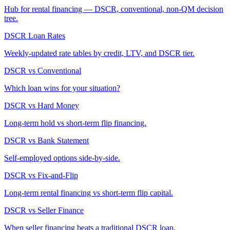
Hub for rental financing — DSCR, conventional, non-QM decision
tree.
DSCR Loan Rates
Weekly-updated rate tables by credit, LTV, and DSCR tier.
DSCR vs Conventional
Which loan wins for your situation?
DSCR vs Hard Money
Long-term hold vs short-term flip financing.
DSCR vs Bank Statement
Self-employed options side-by-side.
DSCR vs Fix-and-Flip
Long-term rental financing vs short-term flip capital.
DSCR vs Seller Finance
When seller financing beats a traditional DSCR loan.