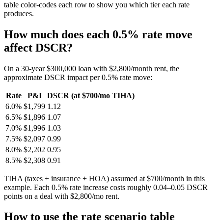
table color-codes each row to show you which tier each rate
produces.
How much does each 0.5% rate move
affect DSCR?
On a 30-year $300,000 loan with $2,800/month rent, the
approximate DSCR impact per 0.5% rate move:
Rate
P&I
DSCR (at $700/mo TIHA)
6.0%
$1,799
1.12
6.5%
$1,896
1.07
7.0%
$1,996
1.03
7.5%
$2,097
0.99
8.0%
$2,202
0.95
8.5%
$2,308
0.91
TIHA (taxes + insurance + HOA) assumed at $700/month in this
example. Each 0.5% rate increase costs roughly 0.04–0.05 DSCR
points on a deal with $2,800/mo rent.
How to use the rate scenario table