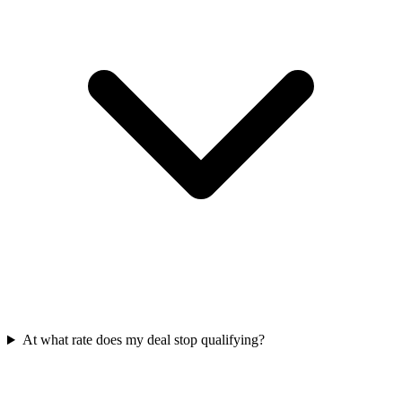
At what rate does my deal stop qualifying?