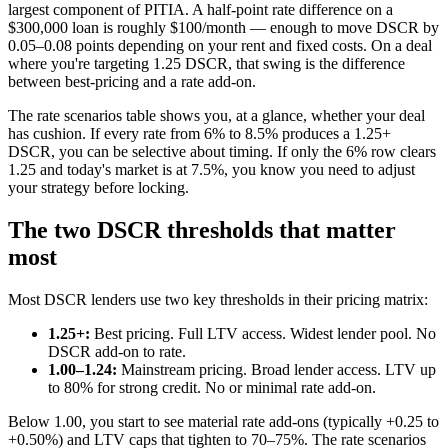
largest component of PITIA. A half-point rate difference on a
$300,000 loan is roughly $100/month — enough to move DSCR by
0.05–0.08 points depending on your rent and fixed costs. On a deal
where you're targeting 1.25 DSCR, that swing is the difference
between best-pricing and a rate add-on.
The rate scenarios table shows you, at a glance, whether your deal
has cushion. If every rate from 6% to 8.5% produces a 1.25+
DSCR, you can be selective about timing. If only the 6% row clears
1.25 and today's market is at 7.5%, you know you need to adjust
your strategy before locking.
The two DSCR thresholds that matter
most
Most DSCR lenders use two key thresholds in their pricing matrix:
1.25+:
Best pricing. Full LTV access. Widest lender pool. No
DSCR add-on to rate.
1.00–1.24:
Mainstream pricing. Broad lender access. LTV up
to 80% for strong credit. No or minimal rate add-on.
Below 1.00, you start to see material rate add-ons (typically +0.25 to
+0.50%) and LTV caps that tighten to 70–75%. The rate scenarios