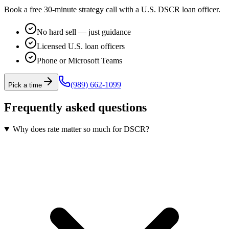
Book a free 30-minute strategy call with a U.S. DSCR loan officer.
No hard sell — just guidance
Licensed U.S. loan officers
Phone or Microsoft Teams
(989) 662-1099
Pick a time
Frequently asked questions
Why does rate matter so much for DSCR?