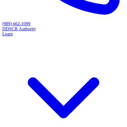
(989) 662-1099
D
DSCR Authority
Learn