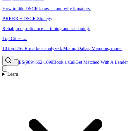
How to title DSCR loans — and why it matters.
BRRRR + DSCR Strategy
Rehab, rent, refinance — timing and seasoning.
Top Cities →
10 top DSCR markets analyzed: Miami, Dallas, Memphis, more.
ES
(989) 662-1099
Book a Call
Get Matched With A Lender
Learn