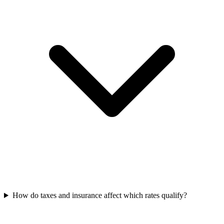
How do taxes and insurance affect which rates qualify?