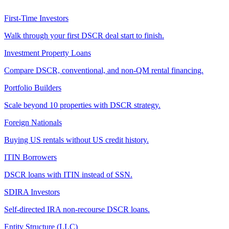
First-Time Investors
Walk through your first DSCR deal start to finish.
Investment Property Loans
Compare DSCR, conventional, and non-QM rental financing.
Portfolio Builders
Scale beyond 10 properties with DSCR strategy.
Foreign Nationals
Buying US rentals without US credit history.
ITIN Borrowers
DSCR loans with ITIN instead of SSN.
SDIRA Investors
Self-directed IRA non-recourse DSCR loans.
Entity Structure (LLC)