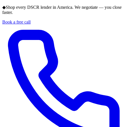
◆
Shop every DSCR lender in America. We negotiate — you close
faster.
Book a free call