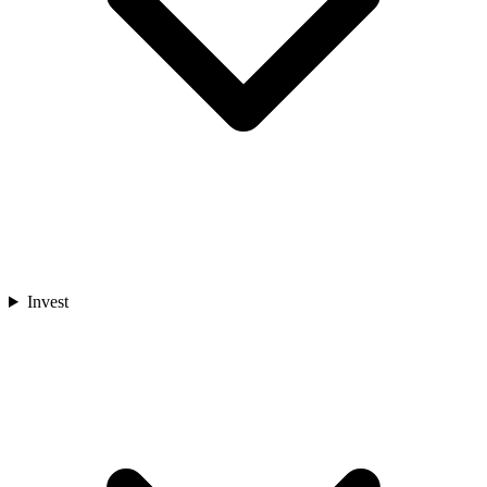
Invest