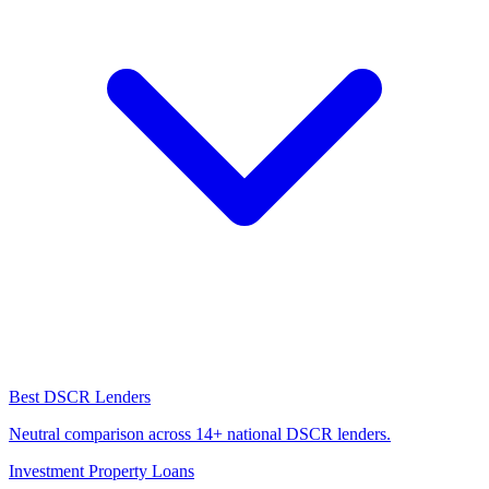
Best DSCR Lenders
Neutral comparison across 14+ national DSCR lenders.
Investment Property Loans