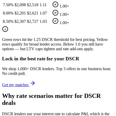
7.50
%
$2,098
$2,518
1.11
1.00+
8.00
%
$2,201
$2,621
1.07
1.00+
8.50
%
$2,307
$2,727
1.03
1.00+
Green rows hit the 1.25 DSCR threshold for best pricing. Yellow
rows qualify for broad lender access. Below 1.0 you still have
options — but LTV caps tighten and rate add-ons apply.
Lock in the best rate for your DSCR
We shop 1,000+ DSCR lenders. Top 3 offers in one business hour.
No credit pull.
Get my matches
Why rate scenarios matter for DSCR
deals
DSCR lenders use your interest rate to calculate P&I, which is the