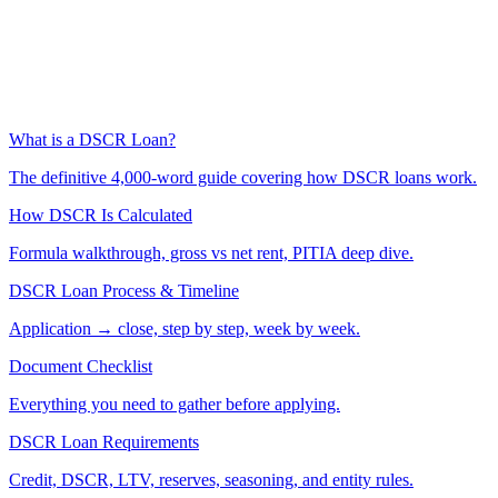
What is a DSCR Loan?
The definitive 4,000-word guide covering how DSCR loans work.
How DSCR Is Calculated
Formula walkthrough, gross vs net rent, PITIA deep dive.
DSCR Loan Process & Timeline
Application → close, step by step, week by week.
Document Checklist
Everything you need to gather before applying.
DSCR Loan Requirements
Credit, DSCR, LTV, reserves, seasoning, and entity rules.