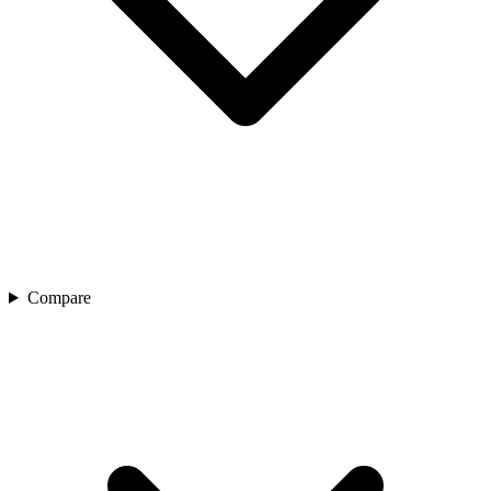
Compare