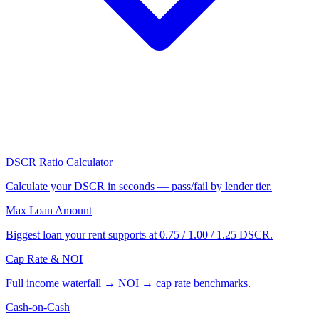
DSCR Ratio Calculator
Calculate your DSCR in seconds — pass/fail by lender tier.
Max Loan Amount
Biggest loan your rent supports at 0.75 / 1.00 / 1.25 DSCR.
Cap Rate & NOI
Full income waterfall → NOI → cap rate benchmarks.
Cash-on-Cash