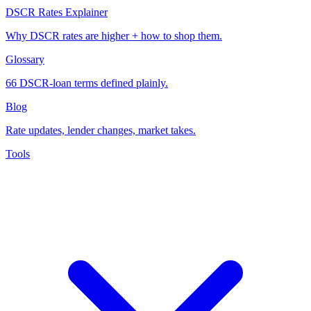
DSCR Rates Explainer
Why DSCR rates are higher + how to shop them.
Glossary
66 DSCR-loan terms defined plainly.
Blog
Rate updates, lender changes, market takes.
Tools