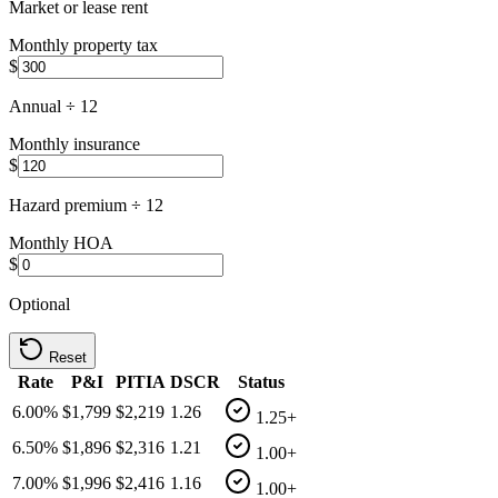
Market or lease rent
Monthly property tax
$
Annual ÷ 12
Monthly insurance
$
Hazard premium ÷ 12
Monthly HOA
$
Optional
Reset
Rate
P&I
PITIA
DSCR
Status
6.00
%
$1,799
$2,219
1.26
1.25+
6.50
%
$1,896
$2,316
1.21
1.00+
7.00
%
$1,996
$2,416
1.16
1.00+