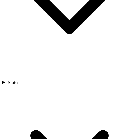
States