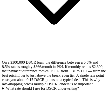
On a $300,000 DSCR loan, the difference between a 6.5% and
8.5% rate is roughly $366/month in P&I. If monthly rent is $2,800,
that payment difference moves DSCR from 1.31 to 1.02 — from the
best pricing tier to just above the break-even tier. A single rate point
costs you about 0.15 DSCR points on a typical deal. This is why
rate-shopping across multiple DSCR lenders is so important.
What rate should I use for DSCR underwriting?