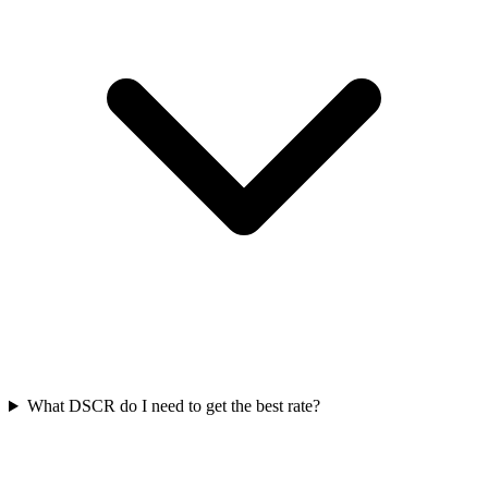
What DSCR do I need to get the best rate?