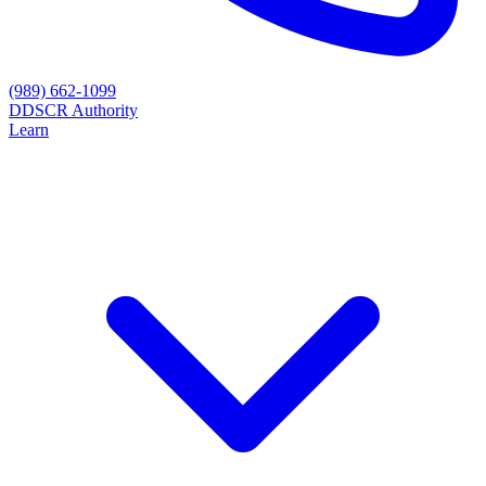
(989) 662-1099
D
DSCR Authority
Learn