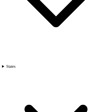
States