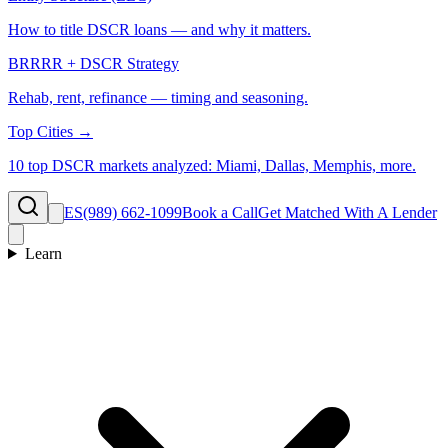
How to title DSCR loans — and why it matters.
BRRRR + DSCR Strategy
Rehab, rent, refinance — timing and seasoning.
Top Cities →
10 top DSCR markets analyzed: Miami, Dallas, Memphis, more.
ES
(989) 662-1099
Book a Call
Get Matched With A Lender
Learn