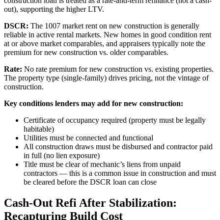
construction loan is treated as a rate-and-term refinance (not a cash-
out), supporting the higher LTV.
DSCR:
The 1007 market rent on new construction is generally
reliable in active rental markets. New homes in good condition rent
at or above market comparables, and appraisers typically note the
premium for new construction vs. older comparables.
Rate:
No rate premium for new construction vs. existing properties.
The property type (single-family) drives pricing, not the vintage of
construction.
Key conditions lenders may add for new construction:
Certificate of occupancy required (property must be legally
habitable)
Utilities must be connected and functional
All construction draws must be disbursed and contractor paid
in full (no lien exposure)
Title must be clear of mechanic’s liens from unpaid
contractors — this is a common issue in construction and must
be cleared before the DSCR loan can close
Cash-Out Refi After Stabilization:
Recapturing Build Cost