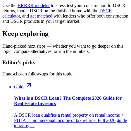
Use the
BRRRR modeler
to stress-test your construction-to-DSCR
returns, model DSCR on the finished home with the
DSCR
calculator
, and
get matched
with lenders who offer both construction
and DSCR products in your target market.
Keep exploring
Hand-picked next steps — whether you want to go deeper on this
topic, compare alternatives, or run the numbers.
Editor's picks
Hand-chosen follow-ups for this topic.
Guide
What Is a DSCR Loan? The Complete 2026 Guide for
Real Estate Investors
A DSCR loan qualifies a rental property on rental income ÷
PITIA — not personal income or tax returns. Full 2026 guide
to ratios,…