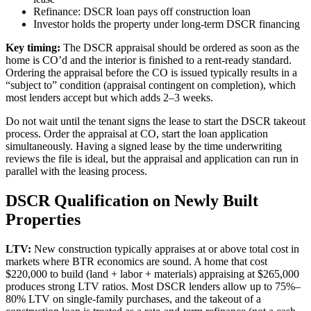
Refinance: DSCR loan pays off construction loan
Investor holds the property under long-term DSCR financing
Key timing:
The DSCR appraisal should be ordered as soon as the
home is CO’d and the interior is finished to a rent-ready standard.
Ordering the appraisal before the CO is issued typically results in a
“subject to” condition (appraisal contingent on completion), which
most lenders accept but which adds 2–3 weeks.
Do not wait until the tenant signs the lease to start the DSCR takeout
process. Order the appraisal at CO, start the loan application
simultaneously. Having a signed lease by the time underwriting
reviews the file is ideal, but the appraisal and application can run in
parallel with the leasing process.
DSCR Qualification on Newly Built
Properties
LTV:
New construction typically appraises at or above total cost in
markets where BTR economics are sound. A home that cost
$220,000 to build (land + labor + materials) appraising at $265,000
produces strong LTV ratios. Most DSCR lenders allow up to 75%–
80% LTV on single-family purchases, and the takeout of a