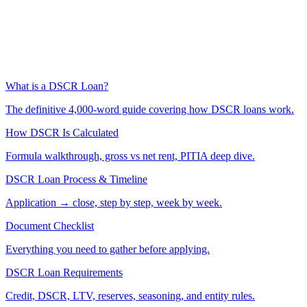
What is a DSCR Loan?
The definitive 4,000-word guide covering how DSCR loans work.
How DSCR Is Calculated
Formula walkthrough, gross vs net rent, PITIA deep dive.
DSCR Loan Process & Timeline
Application → close, step by step, week by week.
Document Checklist
Everything you need to gather before applying.
DSCR Loan Requirements
Credit, DSCR, LTV, reserves, seasoning, and entity rules.