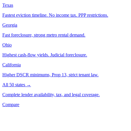
Texas
Fastest eviction timeline. No income tax. PPP restrictions.
Georgia
Fast foreclosure, strong metro rental demand.
Ohio
Highest cash-flow yields. Judicial foreclosure.
California
Higher DSCR minimums, Prop 13, strict tenant law.
All 50 states →
Complete lender availability, tax, and legal coverage.
Compare