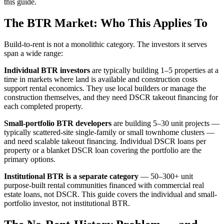
this guide.
The BTR Market: Who This Applies To
Build-to-rent is not a monolithic category. The investors it serves
span a wide range:
Individual BTR investors
are typically building 1–5 properties at a
time in markets where land is available and construction costs
support rental economics. They use local builders or manage the
construction themselves, and they need DSCR takeout financing for
each completed property.
Small-portfolio BTR developers
are building 5–30 unit projects —
typically scattered-site single-family or small townhome clusters —
and need scalable takeout financing. Individual DSCR loans per
property or a blanket DSCR loan covering the portfolio are the
primary options.
Institutional BTR is a separate category
— 50–300+ unit
purpose-built rental communities financed with commercial real
estate loans, not DSCR. This guide covers the individual and small-
portfolio investor, not institutional BTR.