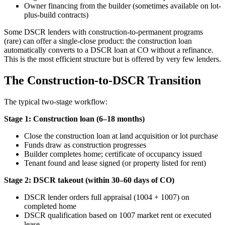
Owner financing from the builder (sometimes available on lot-
plus-build contracts)
Some DSCR lenders with construction-to-permanent programs
(rare) can offer a single-close product: the construction loan
automatically converts to a DSCR loan at CO without a refinance.
This is the most efficient structure but is offered by very few lenders.
The Construction-to-DSCR Transition
The typical two-stage workflow:
Stage 1: Construction loan (6–18 months)
Close the construction loan at land acquisition or lot purchase
Funds draw as construction progresses
Builder completes home; certificate of occupancy issued
Tenant found and lease signed (or property listed for rent)
Stage 2: DSCR takeout (within 30–60 days of CO)
DSCR lender orders full appraisal (1004 + 1007) on
completed home
DSCR qualification based on 1007 market rent or executed
lease