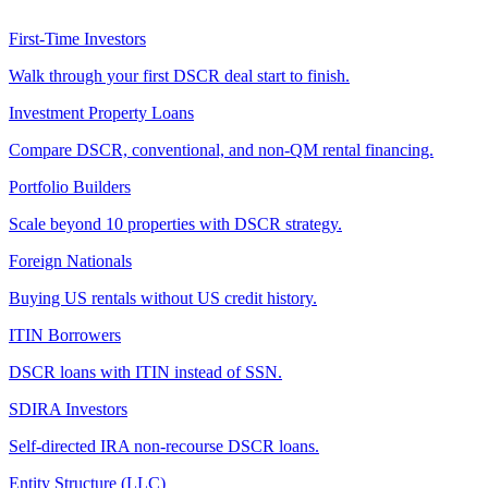
First-Time Investors
Walk through your first DSCR deal start to finish.
Investment Property Loans
Compare DSCR, conventional, and non-QM rental financing.
Portfolio Builders
Scale beyond 10 properties with DSCR strategy.
Foreign Nationals
Buying US rentals without US credit history.
ITIN Borrowers
DSCR loans with ITIN instead of SSN.
SDIRA Investors
Self-directed IRA non-recourse DSCR loans.
Entity Structure (LLC)