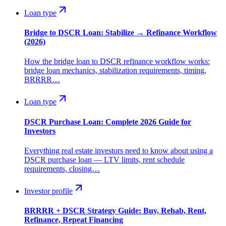
Loan type
Bridge to DSCR Loan: Stabilize → Refinance Workflow
(2026)
How the bridge loan to DSCR refinance workflow works:
bridge loan mechanics, stabilization requirements, timing,
BRRRR…
Loan type
DSCR Purchase Loan: Complete 2026 Guide for
Investors
Everything real estate investors need to know about using a
DSCR purchase loan — LTV limits, rent schedule
requirements, closing…
Investor profile
BRRRR + DSCR Strategy Guide: Buy, Rehab, Rent,
Refinance, Repeat Financing