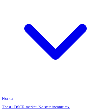
Florida
The #1 DSCR market. No state income tax.