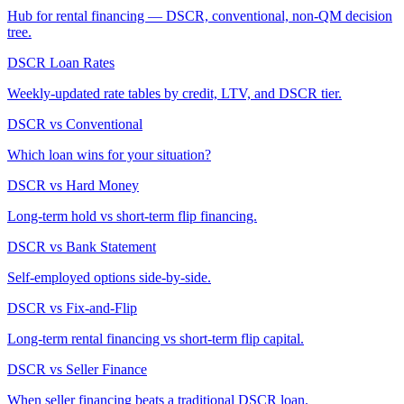
Hub for rental financing — DSCR, conventional, non-QM decision
tree.
DSCR Loan Rates
Weekly-updated rate tables by credit, LTV, and DSCR tier.
DSCR vs Conventional
Which loan wins for your situation?
DSCR vs Hard Money
Long-term hold vs short-term flip financing.
DSCR vs Bank Statement
Self-employed options side-by-side.
DSCR vs Fix-and-Flip
Long-term rental financing vs short-term flip capital.
DSCR vs Seller Finance
When seller financing beats a traditional DSCR loan.