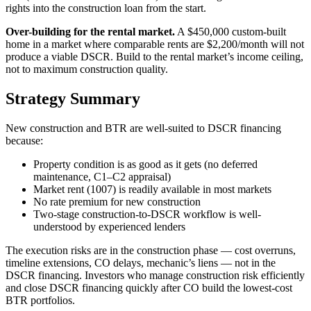
rights into the construction loan from the start.
Over-building for the rental market.
A $450,000 custom-built
home in a market where comparable rents are $2,200/month will not
produce a viable DSCR. Build to the rental market’s income ceiling,
not to maximum construction quality.
Strategy Summary
New construction and BTR are well-suited to DSCR financing
because:
Property condition is as good as it gets (no deferred
maintenance, C1–C2 appraisal)
Market rent (1007) is readily available in most markets
No rate premium for new construction
Two-stage construction-to-DSCR workflow is well-
understood by experienced lenders
The execution risks are in the construction phase — cost overruns,
timeline extensions, CO delays, mechanic’s liens — not in the
DSCR financing. Investors who manage construction risk efficiently
and close DSCR financing quickly after CO build the lowest-cost
BTR portfolios.