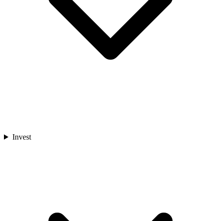
Invest