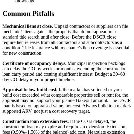
knowledge
Common Pitfalls
Mechanical liens at close.
Unpaid contractors or suppliers can file
mechanic’s liens against the property that do not appear on a
standard title search until after close. Before the DSCR close,
require lien releases from all contractors and subcontractors as a
condition. Title insurance with mechanic’s lien coverage is essential
for new construction.
Certificate of occupancy delays.
Municipal inspection backlogs
can delay the CO by weeks or months, extending the construction
loan carry period and costing significant interest. Budget a 30–60
day CO delay in your project timeline.
Appraisal below build cost.
If the market has softened or your
build cost exceeded what comparable properties sell or rent for, the
appraisal may not support your planned takeout amount. The DSCR
loan is based on appraised value, not cost. Always build to a market-
supported ARV, not just a cost recovery target.
Construction loan extension fees.
If the CO is delayed, the
construction loan may expire and require an extension. Extension
fees (0.50%–1.50% of the balance) add cost. Negotiate extension