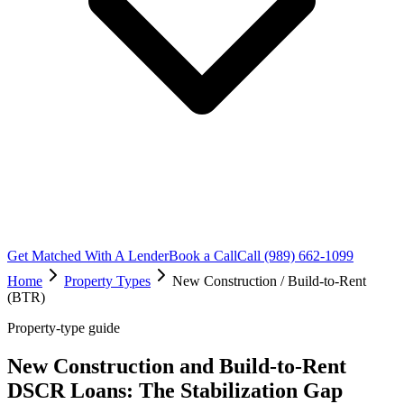
Get Matched With A Lender
Book a Call
Call (989) 662-1099
Home
Property Types
New Construction / Build-to-Rent
(BTR)
Property-type guide
New Construction and Build-to-Rent
DSCR Loans: The Stabilization Gap