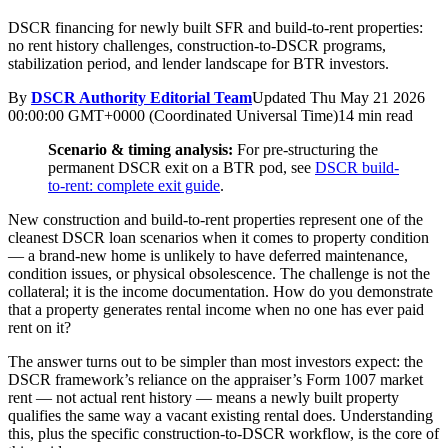
DSCR financing for newly built SFR and build-to-rent properties:
no rent history challenges, construction-to-DSCR programs,
stabilization period, and lender landscape for BTR investors.
By
DSCR Authority Editorial Team
Updated
Thu May 21 2026
00:00:00 GMT+0000 (Coordinated Universal Time)
14 min read
Scenario & timing analysis:
For pre-structuring the
permanent DSCR exit on a BTR pod, see
DSCR build-
to-rent: complete exit guide
.
New construction and build-to-rent properties represent one of the
cleanest DSCR loan scenarios when it comes to property condition
— a brand-new home is unlikely to have deferred maintenance,
condition issues, or physical obsolescence. The challenge is not the
collateral; it is the income documentation. How do you demonstrate
that a property generates rental income when no one has ever paid
rent on it?
The answer turns out to be simpler than most investors expect: the
DSCR framework’s reliance on the appraiser’s Form 1007 market
rent — not actual rent history — means a newly built property
qualifies the same way a vacant existing rental does. Understanding
this, plus the specific construction-to-DSCR workflow, is the core of