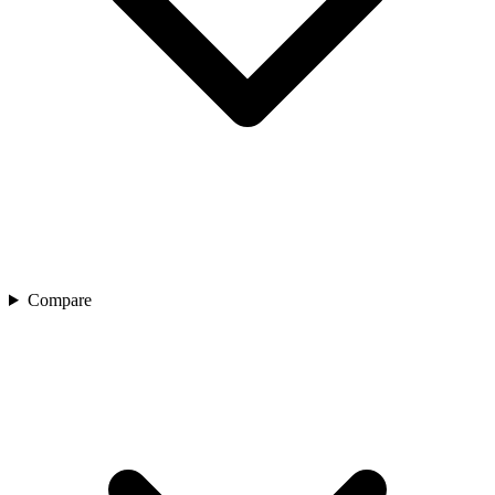
Compare