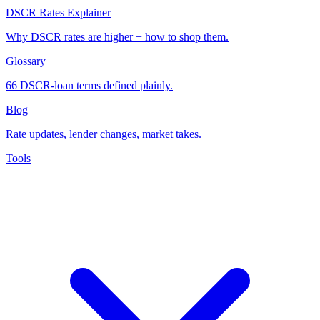
DSCR Rates Explainer
Why DSCR rates are higher + how to shop them.
Glossary
66 DSCR-loan terms defined plainly.
Blog
Rate updates, lender changes, market takes.
Tools