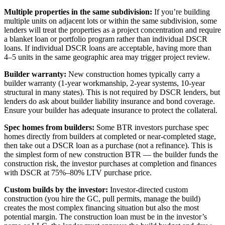
Multiple properties in the same subdivision:
If you’re building
multiple units on adjacent lots or within the same subdivision, some
lenders will treat the properties as a project concentration and require
a blanket loan or portfolio program rather than individual DSCR
loans. If individual DSCR loans are acceptable, having more than
4–5 units in the same geographic area may trigger project review.
Builder warranty:
New construction homes typically carry a
builder warranty (1-year workmanship, 2-year systems, 10-year
structural in many states). This is not required by DSCR lenders, but
lenders do ask about builder liability insurance and bond coverage.
Ensure your builder has adequate insurance to protect the collateral.
Spec homes from builders:
Some BTR investors purchase spec
homes directly from builders at completed or near-completed stage,
then take out a DSCR loan as a purchase (not a refinance). This is
the simplest form of new construction BTR — the builder funds the
construction risk, the investor purchases at completion and finances
with DSCR at 75%–80% LTV purchase price.
Custom builds by the investor:
Investor-directed custom
construction (you hire the GC, pull permits, manage the build)
creates the most complex financing situation but also the most
potential margin. The construction loan must be in the investor’s