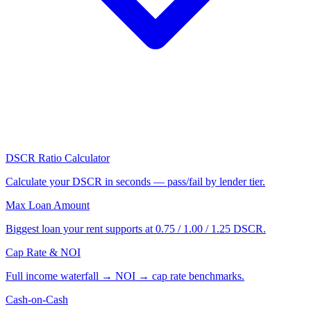
DSCR Ratio Calculator
Calculate your DSCR in seconds — pass/fail by lender tier.
Max Loan Amount
Biggest loan your rent supports at 0.75 / 1.00 / 1.25 DSCR.
Cap Rate & NOI
Full income waterfall → NOI → cap rate benchmarks.
Cash-on-Cash