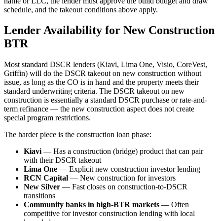
name or LLC, the lender must approve the build budget and draw
schedule, and the takeout conditions above apply.
Lender Availability for New Construction
BTR
Most standard DSCR lenders (Kiavi, Lima One, Visio, CoreVest,
Griffin) will do the DSCR takeout on new construction without
issue, as long as the CO is in hand and the property meets their
standard underwriting criteria. The DSCR takeout on new
construction is essentially a standard DSCR purchase or rate-and-
term refinance — the new construction aspect does not create
special program restrictions.
The harder piece is the construction loan phase:
Kiavi
— Has a construction (bridge) product that can pair
with their DSCR takeout
Lima One
— Explicit new construction investor lending
RCN Capital
— New construction for investors
New Silver
— Fast closes on construction-to-DSCR
transitions
Community banks in high-BTR markets
— Often
competitive for investor construction lending with local