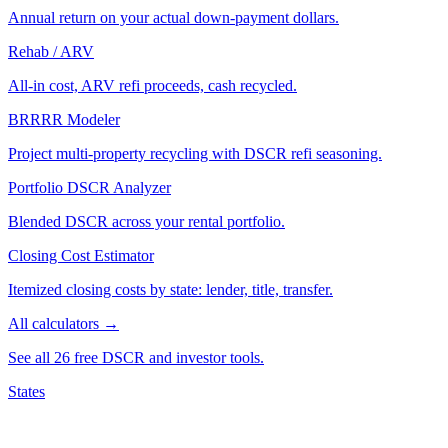
Annual return on your actual down-payment dollars.
Rehab / ARV
All-in cost, ARV refi proceeds, cash recycled.
BRRRR Modeler
Project multi-property recycling with DSCR refi seasoning.
Portfolio DSCR Analyzer
Blended DSCR across your rental portfolio.
Closing Cost Estimator
Itemized closing costs by state: lender, title, transfer.
All calculators →
See all 26 free DSCR and investor tools.
States