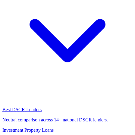
Best DSCR Lenders
Neutral comparison across 14+ national DSCR lenders.
Investment Property Loans