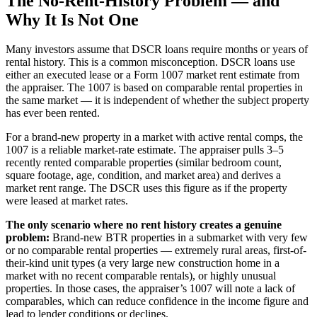
The No-Rent-History Problem — and
Why It Is Not One
Many investors assume that DSCR loans require months or years of
rental history. This is a common misconception. DSCR loans use
either an executed lease or a Form 1007 market rent estimate from
the appraiser. The 1007 is based on comparable rental properties in
the same market — it is independent of whether the subject property
has ever been rented.
For a brand-new property in a market with active rental comps, the
1007 is a reliable market-rate estimate. The appraiser pulls 3–5
recently rented comparable properties (similar bedroom count,
square footage, age, condition, and market area) and derives a
market rent range. The DSCR uses this figure as if the property
were leased at market rates.
The only scenario where no rent history creates a genuine
problem:
Brand-new BTR properties in a submarket with very few
or no comparable rental properties — extremely rural areas, first-of-
their-kind unit types (a very large new construction home in a
market with no recent comparable rentals), or highly unusual
properties. In those cases, the appraiser’s 1007 will note a lack of
comparables, which can reduce confidence in the income figure and
lead to lender conditions or declines.