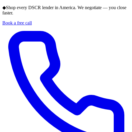
◆
Shop every DSCR lender in America. We negotiate — you close
faster.
Book a free call