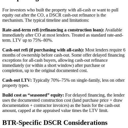
For investors who built the property with all-cash or want to pull
equity out after the CO, a DSCR cash-out refinance is the
mechanism. The typical timeline and limitations:
Rate-and-term refi (refinancing a construction loan):
Available
immediately after CO at most lenders. Treated as standard rate-and-
term. LTV up to 75%–80%.
Cash-out refi (if purchasing with all-cash):
Most lenders require 6
months of ownership before cash-out. Some offer delayed financing
exceptions for all-cash buyers, allowing cash-out refinance
immediately (or within a short window) after purchase or
completion, up to the original documented cost.
Cash-out LTV:
Typically 70%–75% on single-family, less on other
property types.
Build cost as “seasoned” equity:
For delayed financing, the lender
uses the documented construction cost (land purchase price + draw
documentation + contractor invoices) as the basis for the cash-out
amount, capped at the appraised value times the LTV limit.
BTR-Specific DSCR Considerations