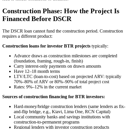
Construction Phase: How the Project Is
Financed Before DSCR
The DSCR loan cannot fund the construction period. Construction
requires a different product:
Construction loans for investor BTR projects
typically:
Advance draws as construction milestones are completed
(foundation, framing, rough-in, finish)
Carry interest-only payments on drawn amounts
Have 12–18 month terms
LTV/LTC (loan-to-cost) based on projected ARV: typically
70%–80% of ARV or 80%–90% of total project cost
Rates: 9%–12% in the current market
Sources of construction financing for BTR investors:
Hard-money/bridge construction lenders (same lenders as fix-
and-flip bridge, e.g., Kiavi, Lima One, RCN Capital)
Local community banks and savings institutions with
construction-to-permanent programs
Regional lenders with investor construction products