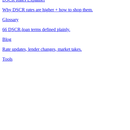
Why DSCR rates are higher + how to shop them.
Glossary
66 DSCR-loan terms defined plainly.
Blog
Rate updates, lender changes, market takes.
Tools