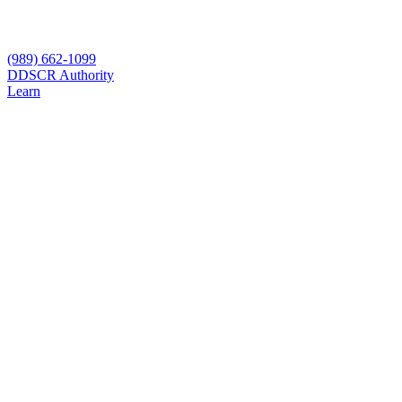
(989) 662-1099
D
DSCR Authority
Learn