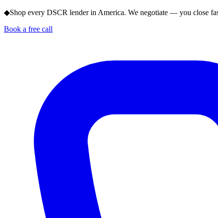
◆
Shop every DSCR lender in America. We negotiate — you close fas
Book a free call