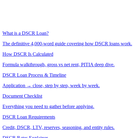
What is a DSCR Loan?
The definitive 4,000-word guide covering how DSCR loans work.
How DSCR Is Calculated
Formula walkthrough, gross vs net rent, PITIA deep dive.
DSCR Loan Process & Timeline
Application → close, step by step, week by week.
Document Checklist
Everything you need to gather before applying.
DSCR Loan Requirements
Credit, DSCR, LTV, reserves, seasoning, and entity rules.
DSCR Rates Explainer