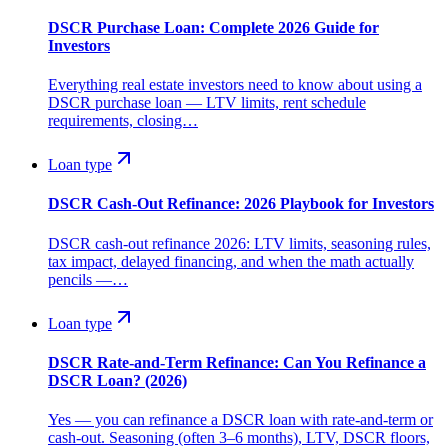
DSCR Purchase Loan: Complete 2026 Guide for
Investors
Everything real estate investors need to know about using a
DSCR purchase loan — LTV limits, rent schedule
requirements, closing…
Loan type
DSCR Cash-Out Refinance: 2026 Playbook for Investors
DSCR cash-out refinance 2026: LTV limits, seasoning rules,
tax impact, delayed financing, and when the math actually
pencils —…
Loan type
DSCR Rate-and-Term Refinance: Can You Refinance a
DSCR Loan? (2026)
Yes — you can refinance a DSCR loan with rate-and-term or
cash-out. Seasoning (often 3–6 months), LTV, DSCR floors,