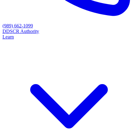
(989) 662-1099
D
DSCR Authority
Learn