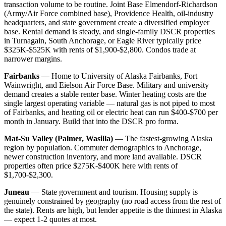
transaction volume to be routine. Joint Base Elmendorf-Richardson
(Army/Air Force combined base), Providence Health, oil-industry
headquarters, and state government create a diversified employer
base. Rental demand is steady, and single-family DSCR properties
in Turnagain, South Anchorage, or Eagle River typically price
$325K-$525K with rents of $1,900-$2,800. Condos trade at
narrower margins.
Fairbanks
— Home to University of Alaska Fairbanks, Fort
Wainwright, and Eielson Air Force Base. Military and university
demand creates a stable renter base. Winter heating costs are the
single largest operating variable — natural gas is not piped to most
of Fairbanks, and heating oil or electric heat can run $400-$700 per
month in January. Build that into the DSCR pro forma.
Mat-Su Valley (Palmer, Wasilla)
— The fastest-growing Alaska
region by population. Commuter demographics to Anchorage,
newer construction inventory, and more land available. DSCR
properties often price $275K-$400K here with rents of
$1,700-$2,300.
Juneau
— State government and tourism. Housing supply is
genuinely constrained by geography (no road access from the rest of
the state). Rents are high, but lender appetite is the thinnest in Alaska
— expect 1-2 quotes at most.