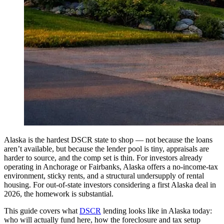
Alaska is the hardest DSCR state to shop — not because the loans
aren’t available, but because the lender pool is tiny, appraisals are
harder to source, and the comp set is thin. For investors already
operating in Anchorage or Fairbanks, Alaska offers a no-income-tax
environment, sticky rents, and a structural undersupply of rental
housing. For out-of-state investors considering a first Alaska deal in
2026, the homework is substantial.
This guide covers what
DSCR
lending looks like in Alaska today:
who will actually fund here, how the foreclosure and tax setup