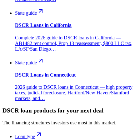
State guide
DSCR Loans in California
Complete 2026 guide to DSCR loans in California —
AB1482 rent control, Prop 13 reassessment, $800 LLC tax,
LA/SF/San Diego…
State guide
DSCR Loans in Connecticut
2026 guide to DSCR loans in Connecticut — high property
taxes, judicial foreclosure, Hartford/New Haven/Stamford
markets, and…
DSCR loan products for your next deal
The financing structures investors use most in this market.
Loan type