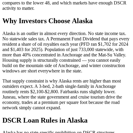
compares to the lower 48, and which markets have enough DSCR
activity to matter.
Why Investors Choose Alaska
Alaska is an outlier in almost every direction. No state income tax.
No statewide sales tax. A Permanent Fund Dividend that pays every
resident a share of oil royalties each year (PFD ran $1,702 for 2024
and $1,403 for 2025). Population of just 733,000 statewide, with
more than 40% concentrated in Anchorage and the Mat-Su Valley.
Housing supply is structurally constrained — you cannot easily
build on the mountain side of Anchorage, and winter construction
windows are short everywhere in the state.
That supply constraint is why Alaska rents are higher than most
outsiders expect. A 3-bed, 2-bath single-family in Anchorage
routinely rents $2,100-$2,800. Fairbanks runs slightly lower.
Juneau, where the state government and cruise tourism drive the
economy, trades at a premium per square foot because the road
network simply cannot expand.
DSCR Loan Rules in Alaska
Alaska has no state-specific prohibition on DSCR structures,