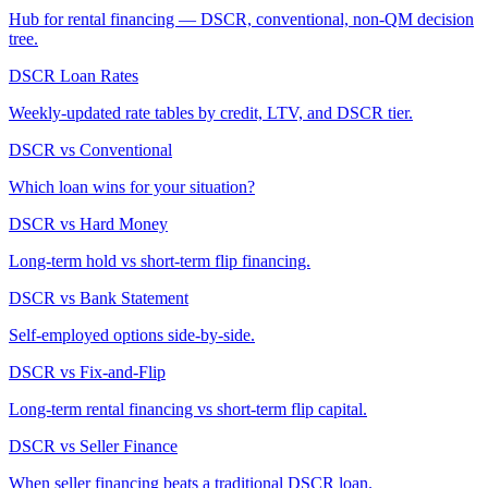
Hub for rental financing — DSCR, conventional, non-QM decision
tree.
DSCR Loan Rates
Weekly-updated rate tables by credit, LTV, and DSCR tier.
DSCR vs Conventional
Which loan wins for your situation?
DSCR vs Hard Money
Long-term hold vs short-term flip financing.
DSCR vs Bank Statement
Self-employed options side-by-side.
DSCR vs Fix-and-Flip
Long-term rental financing vs short-term flip capital.
DSCR vs Seller Finance
When seller financing beats a traditional DSCR loan.