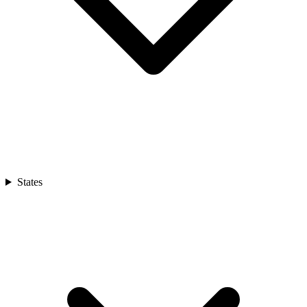
States