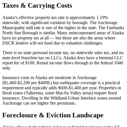
Taxes & Carrying Costs
Alaska’s effective property-tax rate is approximately 1.19%
statewide, with significant variation by borough. The Anchorage
Municipality mill rate is one of the higher in the state. The Fairbanks
North Star Borough is similar. Many unincorporated areas of Alaska
have no property tax at all — but those are also the areas where
DSCR lenders will not fund due to valuation challenges.
There is no state personal income tax, no statewide sales tax, and no
state-level franchise tax on LLCs. Alaska does have a biennial LLC
report fee of $100. Rental income flows through to the federal 1040
only.
Insurance costs in Alaska are moderate in Anchorage
($1,400-$2,200 per $400K) but earthquake coverage is a practical
requirement and typically adds $600-$1,400 per year. Properties in
flood zones (Talkeetna, some Mat-Su Valley areas) require flood
insurance. Dwelling in the Wildland-Urban Interface zones around
Anchorage can see higher fire premiums.
Foreclosure & Eviction Landscape