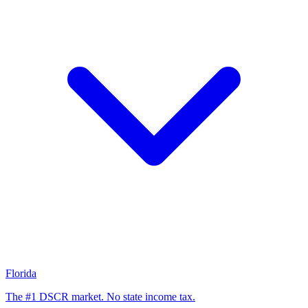
Florida
The #1 DSCR market. No state income tax.