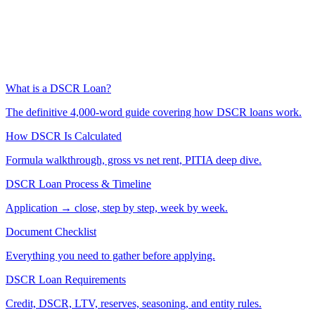
What is a DSCR Loan?
The definitive 4,000-word guide covering how DSCR loans work.
How DSCR Is Calculated
Formula walkthrough, gross vs net rent, PITIA deep dive.
DSCR Loan Process & Timeline
Application → close, step by step, week by week.
Document Checklist
Everything you need to gather before applying.
DSCR Loan Requirements
Credit, DSCR, LTV, reserves, seasoning, and entity rules.