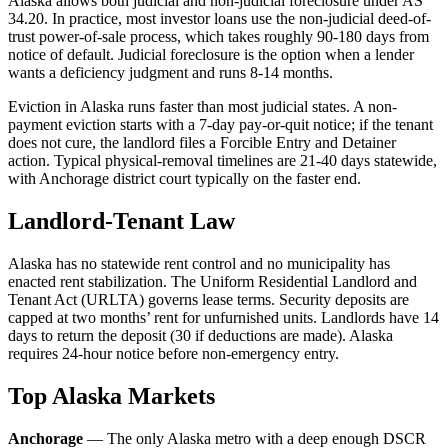
Alaska allows both judicial and non-judicial foreclosure under AS
34.20. In practice, most investor loans use the non-judicial deed-of-
trust power-of-sale process, which takes roughly 90-180 days from
notice of default. Judicial foreclosure is the option when a lender
wants a deficiency judgment and runs 8-14 months.
Eviction in Alaska runs faster than most judicial states. A non-
payment eviction starts with a 7-day pay-or-quit notice; if the tenant
does not cure, the landlord files a Forcible Entry and Detainer
action. Typical physical-removal timelines are 21-40 days statewide,
with Anchorage district court typically on the faster end.
Landlord-Tenant Law
Alaska has no statewide rent control and no municipality has
enacted rent stabilization. The Uniform Residential Landlord and
Tenant Act (URLTA) governs lease terms. Security deposits are
capped at two months’ rent for unfurnished units. Landlords have 14
days to return the deposit (30 if deductions are made). Alaska
requires 24-hour notice before non-emergency entry.
Top Alaska Markets
Anchorage
— The only Alaska metro with a deep enough DSCR