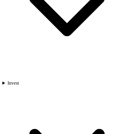
Invest