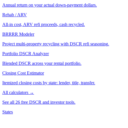
Annual return on your actual down-payment dollars.
Rehab / ARV
All-in cost, ARV refi proceeds, cash recycled.
BRRRR Modeler
Project multi-property recycling with DSCR refi seasoning.
Portfolio DSCR Analyzer
Blended DSCR across your rental portfolio.
Closing Cost Estimator
Itemized closing costs by state: lender, title, transfer.
All calculators →
See all 26 free DSCR and investor tools.
States