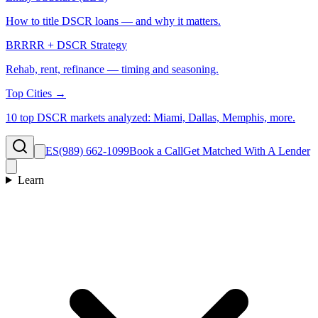
How to title DSCR loans — and why it matters.
BRRRR + DSCR Strategy
Rehab, rent, refinance — timing and seasoning.
Top Cities →
10 top DSCR markets analyzed: Miami, Dallas, Memphis, more.
ES
(989) 662-1099
Book a Call
Get Matched With A Lender
Learn