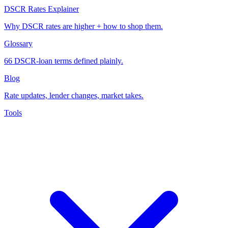
DSCR Rates Explainer
Why DSCR rates are higher + how to shop them.
Glossary
66 DSCR-loan terms defined plainly.
Blog
Rate updates, lender changes, market takes.
Tools