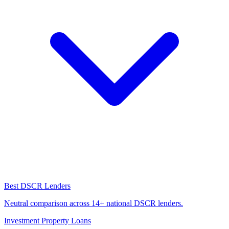
Best DSCR Lenders
Neutral comparison across 14+ national DSCR lenders.
Investment Property Loans