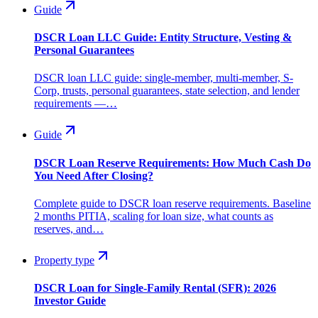
Guide
DSCR Loan LLC Guide: Entity Structure, Vesting &
Personal Guarantees
DSCR loan LLC guide: single-member, multi-member, S-
Corp, trusts, personal guarantees, state selection, and lender
requirements —…
Guide
DSCR Loan Reserve Requirements: How Much Cash Do
You Need After Closing?
Complete guide to DSCR loan reserve requirements. Baseline
2 months PITIA, scaling for loan size, what counts as
reserves, and…
Property type
DSCR Loan for Single-Family Rental (SFR): 2026
Investor Guide