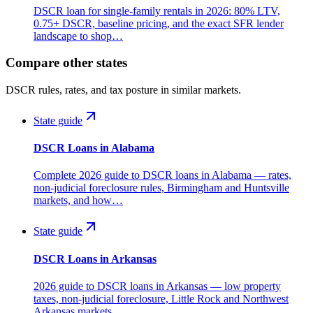
DSCR loan for single-family rentals in 2026: 80% LTV,
0.75+ DSCR, baseline pricing, and the exact SFR lender
landscape to shop…
Compare other states
DSCR rules, rates, and tax posture in similar markets.
State guide
DSCR Loans in Alabama
Complete 2026 guide to DSCR loans in Alabama — rates,
non-judicial foreclosure rules, Birmingham and Huntsville
markets, and how…
State guide
DSCR Loans in Arkansas
2026 guide to DSCR loans in Arkansas — low property
taxes, non-judicial foreclosure, Little Rock and Northwest
Arkansas markets,…