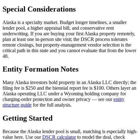
Special Considerations
Alaska is a specialty market. Budget longer timelines, a smaller
lender pool, a higher appraisal bill, and conservative rent
underwriting. If you are buying your first Alaska property remotely,
plan at least one in-person site visit; the DSCR process tolerates
remote closings, but property-management vendor selection is the
critical path in this state and you cannot evaluate that from the lower
48.
Entity Formation Notes
Many Alaska investors hold property in an Alaska LLC directly; the
filing fee is $250 and the biennial report fee is $100. Others layer an
Alaska operating LLC under a Wyoming holding company for
charging-order protection and owner privacy — see our
entity
structure guide
for the full analysis.
Getting Started
Because the Alaska lender pool is small, matching is especially high-
value here. Use our
DSCR calculator
to model the deal, check