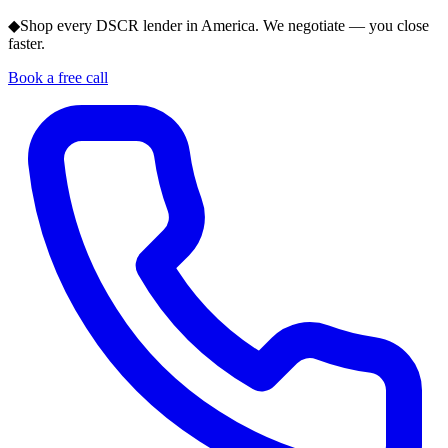
◆
Shop every DSCR lender in America. We negotiate — you close
faster.
Book a free call