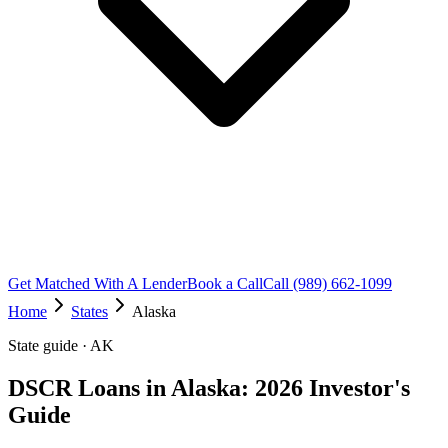
Get Matched With A Lender
Book a Call
Call (989) 662-1099
Home
States
Alaska
State guide · AK
DSCR Loans in Alaska: 2026 Investor's
Guide