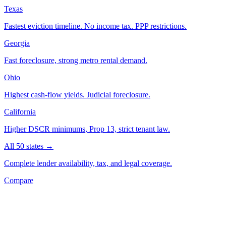
Texas
Fastest eviction timeline. No income tax. PPP restrictions.
Georgia
Fast foreclosure, strong metro rental demand.
Ohio
Highest cash-flow yields. Judicial foreclosure.
California
Higher DSCR minimums, Prop 13, strict tenant law.
All 50 states →
Complete lender availability, tax, and legal coverage.
Compare