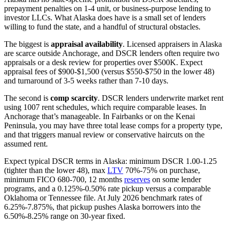
prepayment penalties on 1-4 unit, or business-purpose lending to
investor LLCs. What Alaska does have is a small set of lenders
willing to fund the state, and a handful of structural obstacles.
The biggest is
appraisal availability
. Licensed appraisers in Alaska
are scarce outside Anchorage, and DSCR lenders often require two
appraisals or a desk review for properties over $500K. Expect
appraisal fees of $900-$1,500 (versus $550-$750 in the lower 48)
and turnaround of 3-5 weeks rather than 7-10 days.
The second is
comp scarcity
. DSCR lenders underwrite market rent
using 1007 rent schedules, which require comparable leases. In
Anchorage that’s manageable. In Fairbanks or on the Kenai
Peninsula, you may have three total lease comps for a property type,
and that triggers manual review or conservative haircuts on the
assumed rent.
Expect typical DSCR terms in Alaska: minimum DSCR 1.00-1.25
(tighter than the lower 48), max
LTV
70%-75% on purchase,
minimum FICO 680-700, 12 months
reserves
on some lender
programs, and a 0.125%-0.50% rate pickup versus a comparable
Oklahoma or Tennessee file. At July 2026 benchmark rates of
6.25%-7.875%, that pickup pushes Alaska borrowers into the
6.50%-8.25% range on 30-year fixed.