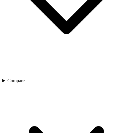
Compare