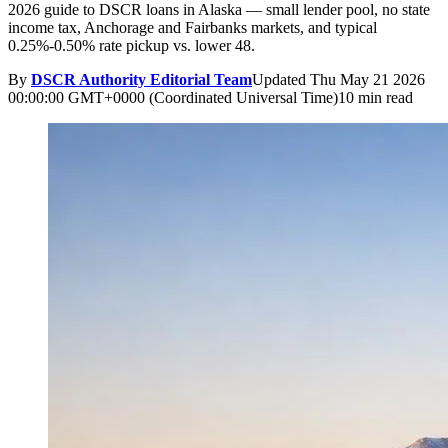
2026 guide to DSCR loans in Alaska — small lender pool, no state
income tax, Anchorage and Fairbanks markets, and typical
0.25%-0.50% rate pickup vs. lower 48.
By
DSCR Authority Editorial Team
Updated
Thu May 21 2026
00:00:00 GMT+0000 (Coordinated Universal Time)
10 min read