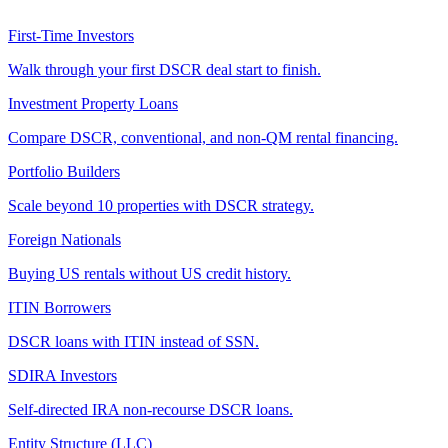
First-Time Investors
Walk through your first DSCR deal start to finish.
Investment Property Loans
Compare DSCR, conventional, and non-QM rental financing.
Portfolio Builders
Scale beyond 10 properties with DSCR strategy.
Foreign Nationals
Buying US rentals without US credit history.
ITIN Borrowers
DSCR loans with ITIN instead of SSN.
SDIRA Investors
Self-directed IRA non-recourse DSCR loans.
Entity Structure (LLC)