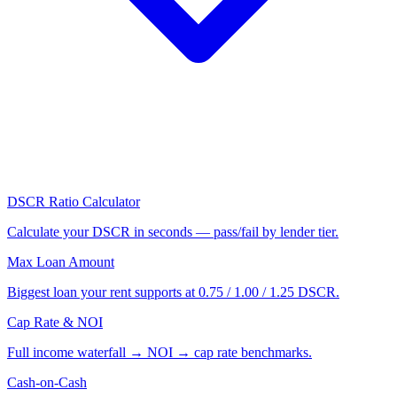
DSCR Ratio Calculator
Calculate your DSCR in seconds — pass/fail by lender tier.
Max Loan Amount
Biggest loan your rent supports at 0.75 / 1.00 / 1.25 DSCR.
Cap Rate & NOI
Full income waterfall → NOI → cap rate benchmarks.
Cash-on-Cash