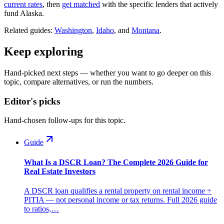
current rates
, then
get matched
with the specific lenders that actively
fund Alaska.
Related guides:
Washington
,
Idaho
, and
Montana
.
Keep exploring
Hand-picked next steps — whether you want to go deeper on this
topic, compare alternatives, or run the numbers.
Editor's picks
Hand-chosen follow-ups for this topic.
Guide
What Is a DSCR Loan? The Complete 2026 Guide for
Real Estate Investors
A DSCR loan qualifies a rental property on rental income ÷
PITIA — not personal income or tax returns. Full 2026 guide
to ratios,…