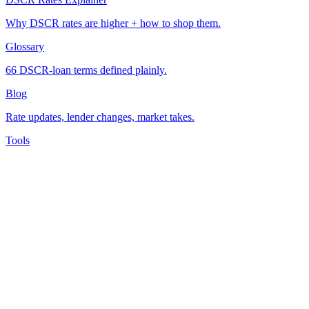
Why DSCR rates are higher + how to shop them.
Glossary
66 DSCR-loan terms defined plainly.
Blog
Rate updates, lender changes, market takes.
Tools