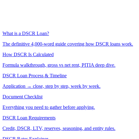
What is a DSCR Loan?
The definitive 4,000-word guide covering how DSCR loans work.
How DSCR Is Calculated
Formula walkthrough, gross vs net rent, PITIA deep dive.
DSCR Loan Process & Timeline
Application → close, step by step, week by week.
Document Checklist
Everything you need to gather before applying.
DSCR Loan Requirements
Credit, DSCR, LTV, reserves, seasoning, and entity rules.
DSCR Rates Explainer