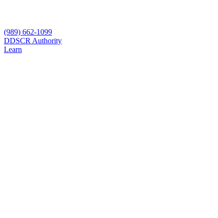
(989) 662-1099
D
DSCR Authority
Learn