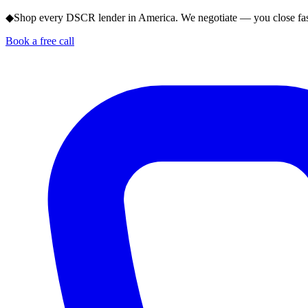
◆
Shop every DSCR lender in America. We negotiate — you close fas
Book a free call