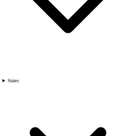
States