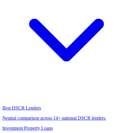
Best DSCR Lenders
Neutral comparison across 14+ national DSCR lenders.
Investment Property Loans