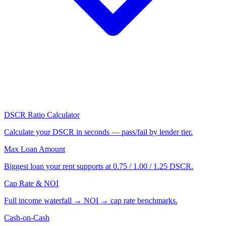
DSCR Ratio Calculator
Calculate your DSCR in seconds — pass/fail by lender tier.
Max Loan Amount
Biggest loan your rent supports at 0.75 / 1.00 / 1.25 DSCR.
Cap Rate & NOI
Full income waterfall → NOI → cap rate benchmarks.
Cash-on-Cash