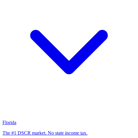
Florida
The #1 DSCR market. No state income tax.