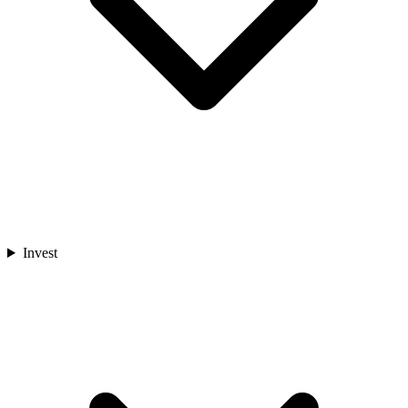
Invest