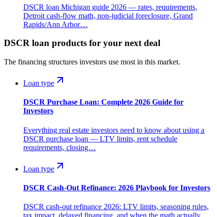
DSCR loan Michigan guide 2026 — rates, requirements,
Detroit cash-flow math, non-judicial foreclosure, Grand
Rapids/Ann Arbor…
DSCR loan products for your next deal
The financing structures investors use most in this market.
Loan type
DSCR Purchase Loan: Complete 2026 Guide for
Investors
Everything real estate investors need to know about using a
DSCR purchase loan — LTV limits, rent schedule
requirements, closing…
Loan type
DSCR Cash-Out Refinance: 2026 Playbook for Investors
DSCR cash-out refinance 2026: LTV limits, seasoning rules,
tax impact, delayed financing, and when the math actually