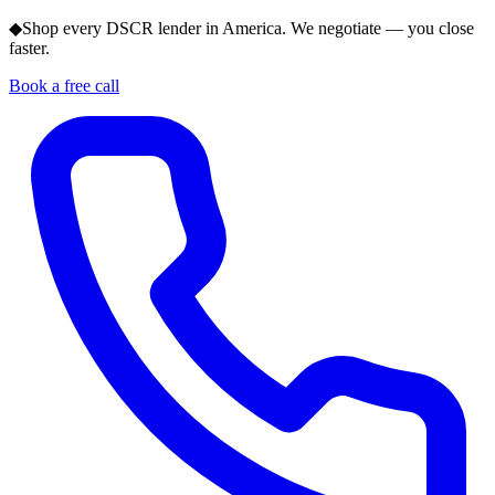
◆
Shop every DSCR lender in America. We negotiate — you close
faster.
Book a free call