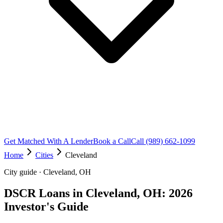
Get Matched With A Lender
Book a Call
Call (989) 662-1099
Home
Cities
Cleveland
City guide · Cleveland, OH
DSCR Loans in Cleveland, OH: 2026
Investor's Guide