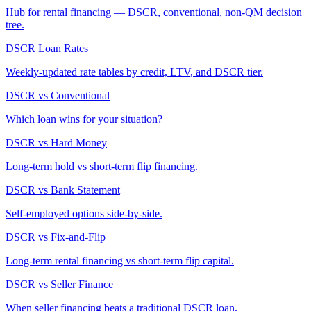
Hub for rental financing — DSCR, conventional, non-QM decision
tree.
DSCR Loan Rates
Weekly-updated rate tables by credit, LTV, and DSCR tier.
DSCR vs Conventional
Which loan wins for your situation?
DSCR vs Hard Money
Long-term hold vs short-term flip financing.
DSCR vs Bank Statement
Self-employed options side-by-side.
DSCR vs Fix-and-Flip
Long-term rental financing vs short-term flip capital.
DSCR vs Seller Finance
When seller financing beats a traditional DSCR loan.