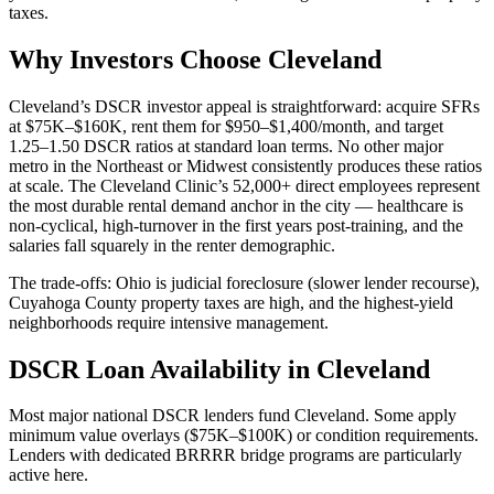
taxes.
Why Investors Choose Cleveland
Cleveland’s DSCR investor appeal is straightforward: acquire SFRs
at $75K–$160K, rent them for $950–$1,400/month, and target
1.25–1.50 DSCR ratios at standard loan terms. No other major
metro in the Northeast or Midwest consistently produces these ratios
at scale. The Cleveland Clinic’s 52,000+ direct employees represent
the most durable rental demand anchor in the city — healthcare is
non-cyclical, high-turnover in the first years post-training, and the
salaries fall squarely in the renter demographic.
The trade-offs: Ohio is judicial foreclosure (slower lender recourse),
Cuyahoga County property taxes are high, and the highest-yield
neighborhoods require intensive management.
DSCR Loan Availability in Cleveland
Most major national DSCR lenders fund Cleveland. Some apply
minimum value overlays ($75K–$100K) or condition requirements.
Lenders with dedicated BRRRR bridge programs are particularly
active here.