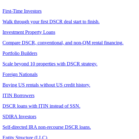
First-Time Investors
Walk through your first DSCR deal start to finish.
Investment Property Loans
Compare DSCR, conventional, and non-QM rental financing.
Portfolio Builders
Scale beyond 10 properties with DSCR strategy.
Foreign Nationals
Buying US rentals without US credit history.
ITIN Borrowers
DSCR loans with ITIN instead of SSN.
SDIRA Investors
Self-directed IRA non-recourse DSCR loans.
Entity Structure (LLC)