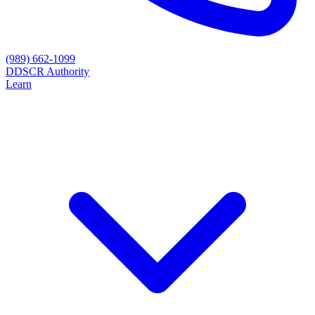
(989) 662-1099
D
DSCR Authority
Learn