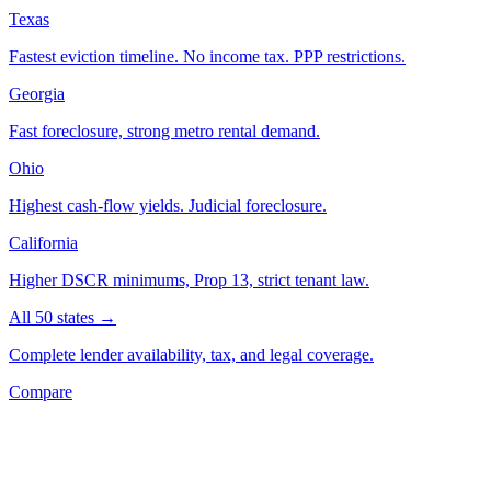
Texas
Fastest eviction timeline. No income tax. PPP restrictions.
Georgia
Fast foreclosure, strong metro rental demand.
Ohio
Highest cash-flow yields. Judicial foreclosure.
California
Higher DSCR minimums, Prop 13, strict tenant law.
All 50 states →
Complete lender availability, tax, and legal coverage.
Compare