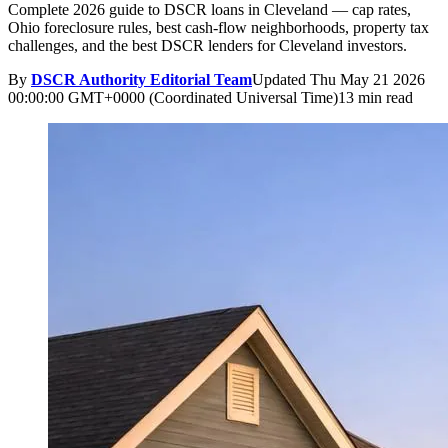
Complete 2026 guide to DSCR loans in Cleveland — cap rates,
Ohio foreclosure rules, best cash-flow neighborhoods, property tax
challenges, and the best DSCR lenders for Cleveland investors.
By
DSCR Authority Editorial Team
Updated
Thu May 21 2026
00:00:00 GMT+0000 (Coordinated Universal Time)
13 min read