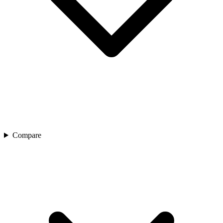
Compare