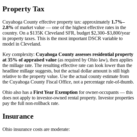
Property Tax
Cuyahoga County effective property tax: approximately
1.7%–
2.8%
of market value — one of the highest effective rates in the
country. On a $135K Cleveland SFR, budget $2,300–$3,800/year
in property taxes. This is the most important DSCR variable to
model in Cleveland.
Key complexity:
Cuyahoga County assesses residential property
at 35% of appraised value
(as required by Ohio law), then applies
the millage rate. The resulting effective rate can look lower than the
headline millage suggests, but the actual dollar amount is still high
relative to the property value. Use the actual county estimate from
the Cuyahoga County Fiscal Office, not a percentage rule-of-thumb.
Ohio also has a
First Year Exemption
for owner-occupants — this
does not apply to investor-owned rental property. Investor properties
pay the full non-rollback rate.
Insurance
Ohio insurance costs are moderate: