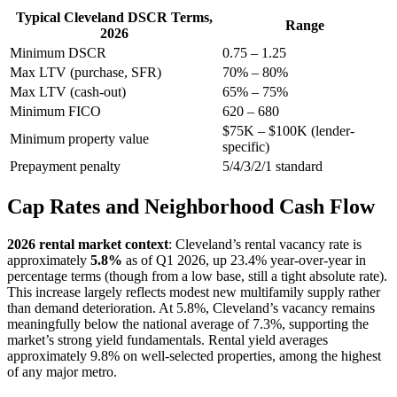
Typical Cleveland DSCR Terms,
Range
2026
Minimum DSCR
0.75 – 1.25
Max LTV (purchase, SFR)
70% – 80%
Max LTV (cash-out)
65% – 75%
Minimum FICO
620 – 680
$75K – $100K (lender-
Minimum property value
specific)
Prepayment penalty
5/4/3/2/1 standard
Cap Rates and Neighborhood Cash Flow
2026 rental market context
: Cleveland’s rental vacancy rate is
approximately
5.8%
as of Q1 2026, up 23.4% year-over-year in
percentage terms (though from a low base, still a tight absolute rate).
This increase largely reflects modest new multifamily supply rather
than demand deterioration. At 5.8%, Cleveland’s vacancy remains
meaningfully below the national average of 7.3%, supporting the
market’s strong yield fundamentals. Rental yield averages
approximately 9.8% on well-selected properties, among the highest
of any major metro.