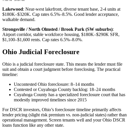
Lakewood
: Near-west lakefront, diverse tenant base, 2-4 units at
$180K–$320K. Cap rates 6.5%–8.5%. Good lender acceptance,
walkable demand.
Strongsville / North Olmsted / Brook Park (SW suburbs)
:
Airport corridor, stable workforce housing, $180K–$290K SFR,
$1,100–$1,600 rents. Cap rates 6.5%–8.0%.
Ohio Judicial Foreclosure
Ohio is a judicial foreclosure state. This means the lender must file
suit and obtain a court judgment before foreclosing. The practical
timeline:
Uncontested Ohio foreclosure: 8–14 months
Contested or Cuyahoga County backlog: 18–24 months
Cuyahoga County has a specialized foreclosure court that has
modestly improved timelines since 2015
For DSCR investors, Ohio’s foreclosure timeline primarily affects
lender pricing (slight risk premium vs. non-judicial states) rather than
operational management. Screen tenants well and your Ohio DSCR
loans function like any other state.