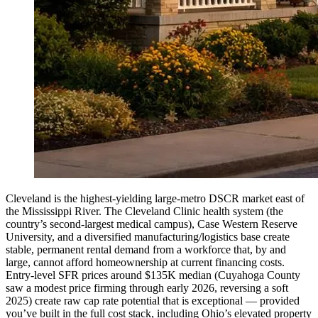
Cleveland is the highest-yielding large-metro DSCR market east of
the Mississippi River. The Cleveland Clinic health system (the
country’s second-largest medical campus), Case Western Reserve
University, and a diversified manufacturing/logistics base create
stable, permanent rental demand from a workforce that, by and
large, cannot afford homeownership at current financing costs.
Entry-level SFR prices around $135K median (Cuyahoga County
saw a modest price firming through early 2026, reversing a soft
2025) create raw cap rate potential that is exceptional — provided
you’ve built in the full cost stack, including Ohio’s elevated property