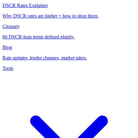
DSCR Rates Explainer
Why DSCR rates are higher + how to shop them.
Glossary
66 DSCR-loan terms defined plainly.
Blog
Rate updates, lender changes, market takes.
Tools