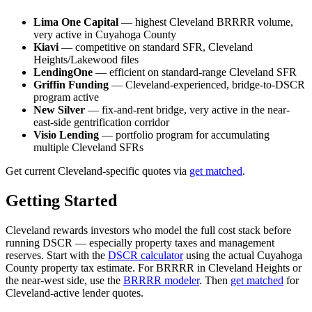
Lima One Capital
— highest Cleveland BRRRR volume,
very active in Cuyahoga County
Kiavi
— competitive on standard SFR, Cleveland
Heights/Lakewood files
LendingOne
— efficient on standard-range Cleveland SFR
Griffin Funding
— Cleveland-experienced, bridge-to-DSCR
program active
New Silver
— fix-and-rent bridge, very active in the near-
east-side gentrification corridor
Visio Lending
— portfolio program for accumulating
multiple Cleveland SFRs
Get current Cleveland-specific quotes via
get matched
.
Getting Started
Cleveland rewards investors who model the full cost stack before
running DSCR — especially property taxes and management
reserves. Start with the
DSCR calculator
using the actual Cuyahoga
County property tax estimate. For BRRRR in Cleveland Heights or
the near-west side, use the
BRRRR modeler
. Then
get matched
for
Cleveland-active lender quotes.