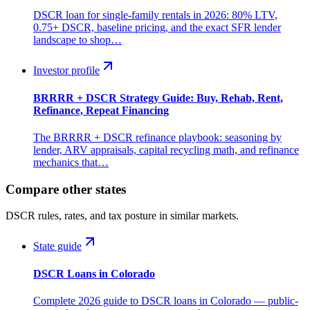
DSCR loan for single-family rentals in 2026: 80% LTV,
0.75+ DSCR, baseline pricing, and the exact SFR lender
landscape to shop…
Investor profile
BRRRR + DSCR Strategy Guide: Buy, Rehab, Rent,
Refinance, Repeat Financing
The BRRRR + DSCR refinance playbook: seasoning by
lender, ARV appraisals, capital recycling math, and refinance
mechanics that…
Compare other states
DSCR rules, rates, and tax posture in similar markets.
State guide
DSCR Loans in Colorado
Complete 2026 guide to DSCR loans in Colorado — public-