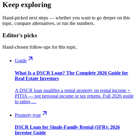
Keep exploring
Hand-picked next steps — whether you want to go deeper on this
topic, compare alternatives, or run the numbers.
Editor's picks
Hand-chosen follow-ups for this topic.
Guide
What Is a DSCR Loan? The Complete 2026 Guide for
Real Estate Investors
A DSCR loan qualifies a rental property on rental income ÷
PITIA — not personal income or tax returns. Full 2026 guide
to ratios,…
Property type
DSCR Loan for Single-Family Rental (SFR): 2026
Investor Guide