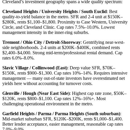
Cleveland’s investment geography spans a wide quality spectrum:
Cleveland Heights / University Heights / South Euclid
: Best
quality-to-yield balance in the metro. SFR and 2-4 unit at $150K–
$280K, rents $1,100–$1,800. Proximity to Case Western, University
Circle, and Cleveland Clinic. Cap rates 7.5%–10.0%. Lowest
management intensity in the inner-ring suburbs.
Tremont / Ohio City / Detroit-Shoreway
: Gentrifying near-west-
side neighborhoods. 2-4 units at $200K–$400K, combined rents
$2,400–$4,000. Strong mid-term/professional rental demand. Cap
rates 6.0%–8.0%.
Slavic Village / Collinwood (East)
: Deep value SFR, $70K–
$150K, rents $900–$1,300. Cap rates 10%–14%. Requires intensive
management — many out-of-state investors have overestimated net
yields here without accounting for turnover costs.
Glenville / Hough (Near East Side)
: Highest cap rate zone, $50K–
$120K, rents $800–$1,100. Cap rates 12%–16%+. Most
challenging operational environment in the metro.
Garfield Heights / Parma / Parma Heights (South suburban)
:
Mid-market suburban SFR, $120K–$200K, rents $1,000–$1,400.
Better lender acceptance, easier management, reasonable cap rates
7.0%–9.0%.