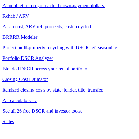
Annual return on your actual down-payment dollars.
Rehab / ARV
All-in cost, ARV refi proceeds, cash recycled.
BRRRR Modeler
Project multi-property recycling with DSCR refi seasoning.
Portfolio DSCR Analyzer
Blended DSCR across your rental portfolio.
Closing Cost Estimator
Itemized closing costs by state: lender, title, transfer.
All calculators →
See all 26 free DSCR and investor tools.
States