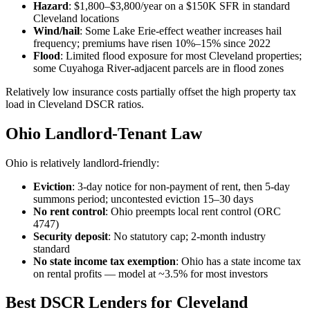
Hazard
: $1,800–$3,800/year on a $150K SFR in standard
Cleveland locations
Wind/hail
: Some Lake Erie-effect weather increases hail
frequency; premiums have risen 10%–15% since 2022
Flood
: Limited flood exposure for most Cleveland properties;
some Cuyahoga River-adjacent parcels are in flood zones
Relatively low insurance costs partially offset the high property tax
load in Cleveland DSCR ratios.
Ohio Landlord-Tenant Law
Ohio is relatively landlord-friendly:
Eviction
: 3-day notice for non-payment of rent, then 5-day
summons period; uncontested eviction 15–30 days
No rent control
: Ohio preempts local rent control (ORC
4747)
Security deposit
: No statutory cap; 2-month industry
standard
No state income tax exemption
: Ohio has a state income tax
on rental profits — model at ~3.5% for most investors
Best DSCR Lenders for Cleveland