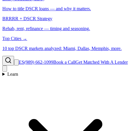
How to title DSCR loans — and why it matters.
BRRRR + DSCR Strategy
Rehab, rent, refinance — timing and seasoning.
Top Cities →
10 top DSCR markets analyzed: Miami, Dallas, Memphis, more.
ES
(989) 662-1099
Book a Call
Get Matched With A Lender
Learn