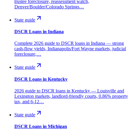
trustee foreclosure, reassessment watch,
Denver/Boulder/Colorado Springs…
State guide
DSCR Loans in Indiana
Complete 2026 guide to DSCR loans in Indiana — strong
cash-flow yields, Indianapolis/Fort Wayne markets, judicial
foreclosure,…
State guide
DSCR Loans in Kentucky
2026 guide to DSCR loans in Kentucky — Louisville and
Lexington markets, landlord-friendly courts, 0.86% property
tax, and 6-12…
State guide
DSCR Loans in Michigan