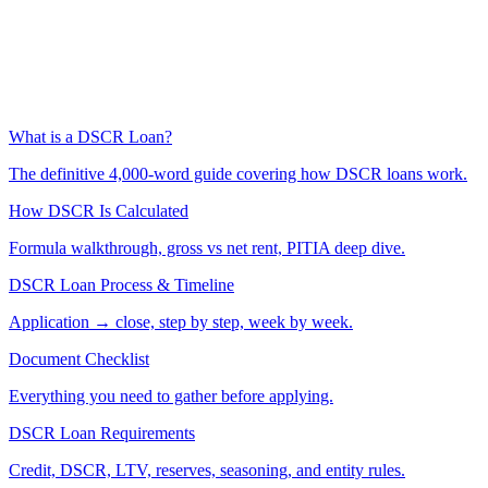
What is a DSCR Loan?
The definitive 4,000-word guide covering how DSCR loans work.
How DSCR Is Calculated
Formula walkthrough, gross vs net rent, PITIA deep dive.
DSCR Loan Process & Timeline
Application → close, step by step, week by week.
Document Checklist
Everything you need to gather before applying.
DSCR Loan Requirements
Credit, DSCR, LTV, reserves, seasoning, and entity rules.